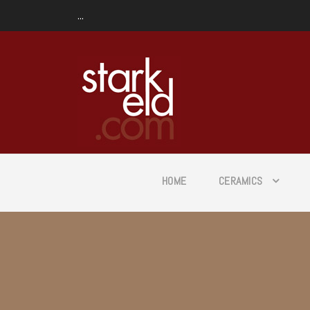
...
HOME
CERAMICS