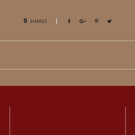
0
SHARES