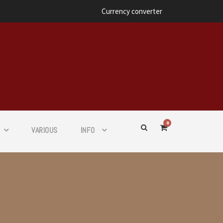
Currency converter
0
VARIOUS
INFO