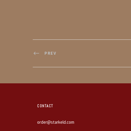
PREV
CONTACT
order@starkeld.com