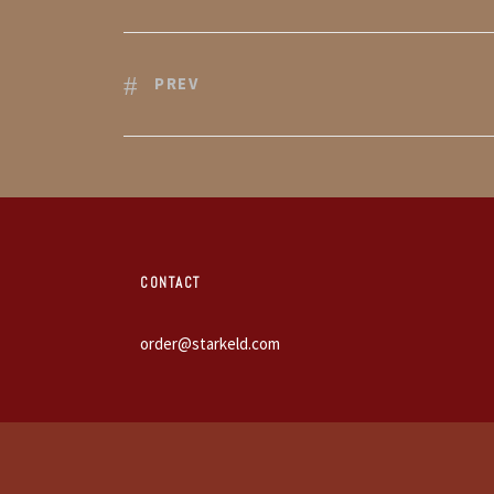
PREV
CONTACT
order@starkeld.com