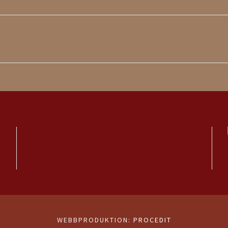
WEBBPRODUKTION:
PROCEDIT