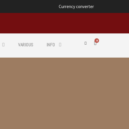
Currency converter
0
VARIOUS
INFO