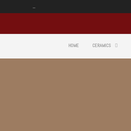
...
HOME
CERAMICS