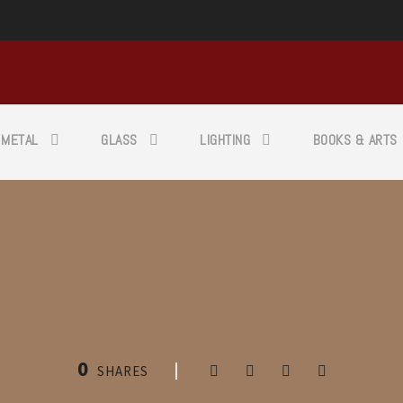
METAL
GLASS
LIGHTING
BOOKS & ARTS
0
SHARES