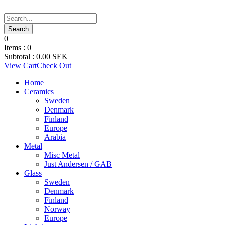
0
Items :
0
Subtotal :
0.00
SEK
View Cart
Check Out
Home
Ceramics
Sweden
Denmark
Finland
Europe
Arabia
Metal
Misc Metal
Just Andersen / GAB
Glass
Sweden
Denmark
Finland
Norway
Europe