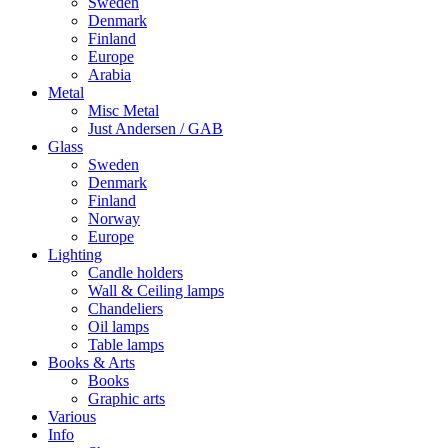
Sweden
Denmark
Finland
Europe
Arabia
Metal
Misc Metal
Just Andersen / GAB
Glass
Sweden
Denmark
Finland
Norway
Europe
Lighting
Candle holders
Wall & Ceiling lamps
Chandeliers
Oil lamps
Table lamps
Books & Arts
Books
Graphic arts
Various
Info