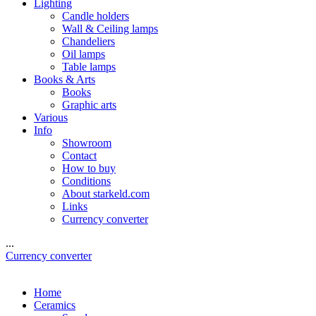
Lighting
Candle holders
Wall & Ceiling lamps
Chandeliers
Oil lamps
Table lamps
Books & Arts
Books
Graphic arts
Various
Info
Showroom
Contact
How to buy
Conditions
About starkeld.com
Links
Currency converter
...
Currency converter
Home
Ceramics