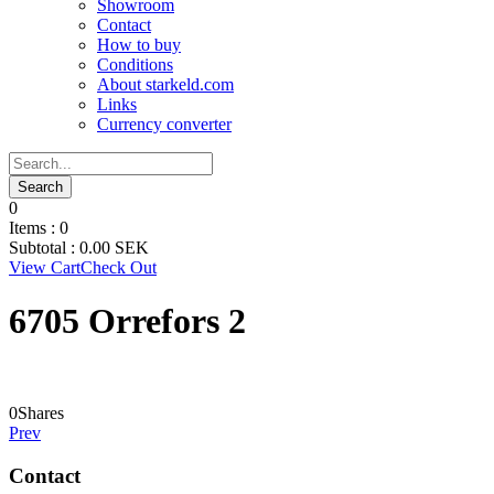
Showroom
Contact
How to buy
Conditions
About starkeld.com
Links
Currency converter
0
Items :
0
Subtotal :
0.00
SEK
View Cart
Check Out
6705 Orrefors 2
0
Shares
Prev
Contact