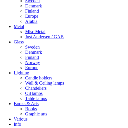
Sweden
Denmark
Finland
Europe
Arabia
Metal
Misc Metal
Just Andersen / GAB
Glass
Sweden
Denmark
Finland
Norway
Europe
Lighting
Candle holders
Wall & Ceiling lamps
Chandeliers
Oil lamps
Table lamps
Books & Arts
Books
Graphic arts
Various
Info