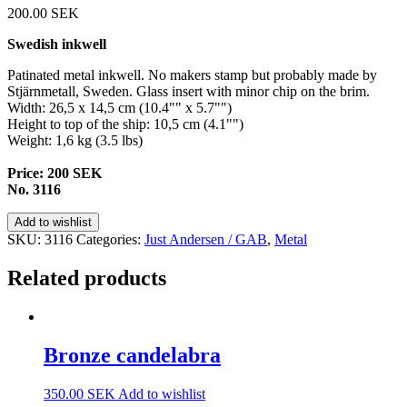
200.00
SEK
Swedish inkwell
Patinated metal inkwell. No makers stamp but probably made by
Stjärnmetall, Sweden. Glass insert with minor chip on the brim.
Width: 26,5 x 14,5 cm (10.4"" x 5.7"")
Height to top of the ship: 10,5 cm (4.1"")
Weight: 1,6 kg (3.5 lbs)
Price: 200 SEK
No. 3116
Add to wishlist
SKU:
3116
Categories:
Just Andersen / GAB
,
Metal
Related products
Bronze candelabra
350.00
SEK
Add to wishlist