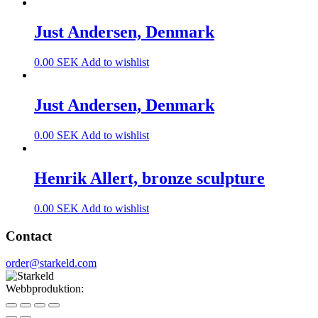
Just Andersen, Denmark
0.00
SEK
Add to wishlist
Just Andersen, Denmark
0.00
SEK
Add to wishlist
Henrik Allert, bronze sculpture
0.00
SEK
Add to wishlist
Contact
order@starkeld.com
Webbproduktion:
Procedit