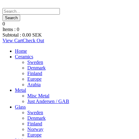
0
Items :
0
Subtotal :
0.00
SEK
View Cart
Check Out
Home
Ceramics
Sweden
Denmark
Finland
Europe
Arabia
Metal
Misc Metal
Just Andersen / GAB
Glass
Sweden
Denmark
Finland
Norway
Europe