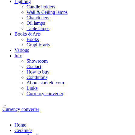
Lighting
Candle holders
Wall & Ceiling lamps
Chandeliers
Oil lamps
Table lamps
Books & Arts
Books
Graphic arts
Various
Info
Showroom
Contact
How to buy
Conditions
About starkeld.com
Links
Currency converter
...
Currency converter
Home
Ceramics