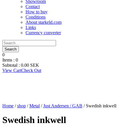
Showroom
Contact
How to buy
Conditions
About starkeld.com
Links
Currency converter
0
Items :
0
Subtotal :
0.00
SEK
View Cart
Check Out
Home
/
shop
/
Metal
/
Just Andersen / GAB
/ Swedish inkwell
Swedish inkwell