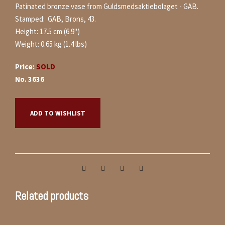
Patinated bronze vase from Guldsmedsaktiebolaget - GAB.
Stamped: GAB, Brons, 43.
Height: 17.5 cm (6.9")
Weight: 0.65 kg (1.4 lbs)
Price:
SOLD
No. 3636
ADD TO WISHLIST
Related products