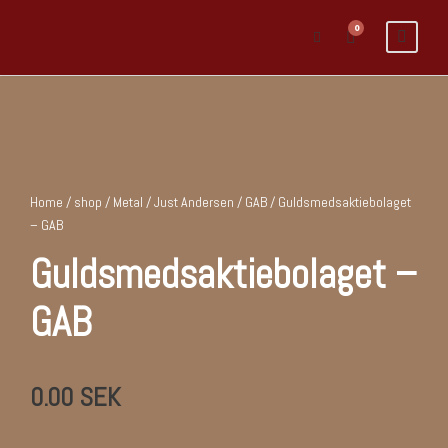
0
Home
/
shop
/
Metal
/
Just Andersen / GAB
/ Guldsmedsaktiebolaget
– GAB
Guldsmedsaktiebolaget –
GAB
0.00
SEK