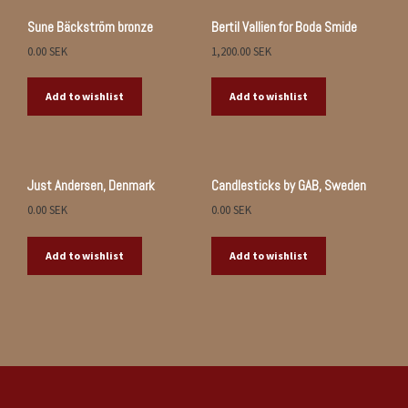
Sune Bäckström bronze
Bertil Vallien for Boda Smide
0.00
SEK
1,200.00
SEK
Add to wishlist
Add to wishlist
Just Andersen, Denmark
Candlesticks by GAB, Sweden
0.00
SEK
0.00
SEK
Add to wishlist
Add to wishlist