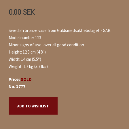
0.00
SEK
Swedish bronze vase from Guldsmedsaktiebolaget - GAB.
Model number 123
Minor signs of use, over all good condition.
Height: 12.3 cm (4.8")
Width: 14 cm (5.5")
Weight: 1.7 kg (3.7 lbs)
Price:
SOLD
No. 3777
ADD TO WISHLIST