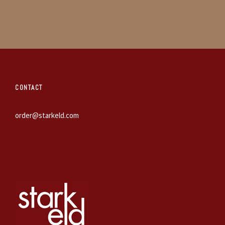
CONTACT
order@starkeld.com