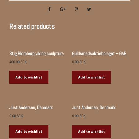
Related products
Stig Blomberg viking sculpture
Guldsmedsaktiebolaget – GAB
400.00
SEK
0.00
SEK
Add to wishlist
Add to wishlist
Just Andersen, Denmark
Just Andersen, Denmark
0.00
SEK
0.00
SEK
Add to wishlist
Add to wishlist