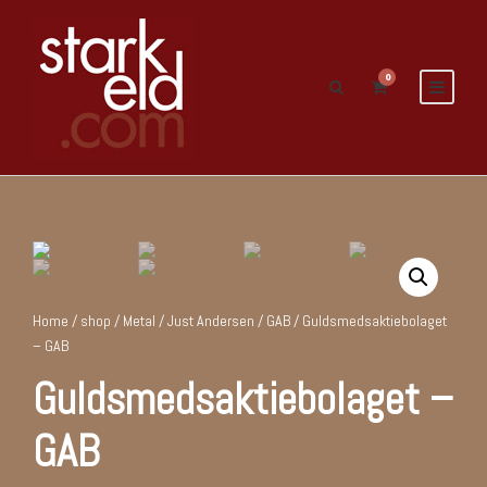
0
Home
/
shop
/
Metal
/
Just Andersen / GAB
/ Guldsmedsaktiebolaget
– GAB
Guldsmedsaktiebolaget –
GAB