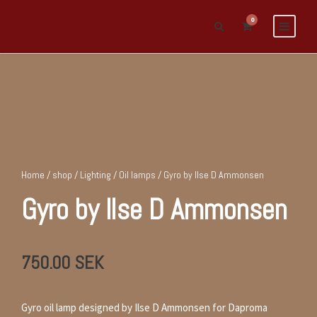
0
Home
/
shop
/
Lighting
/
Oil lamps
/ Gyro by Ilse D Ammonsen
Gyro by Ilse D Ammonsen
750.00
SEK
Gyro oil lamp designed by Ilse D Ammonsen for Daproma