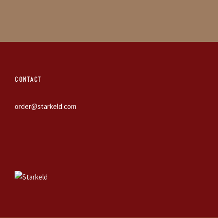
CONTACT
order@starkeld.com