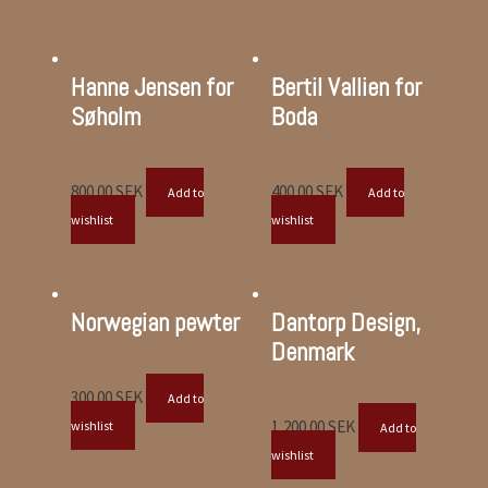
Hanne Jensen for
Bertil Vallien for
Søholm
Boda
800.00
SEK
400.00
SEK
Add to
Add to
wishlist
wishlist
Norwegian pewter
Dantorp Design,
Denmark
300.00
SEK
Add to
1,200.00
SEK
wishlist
Add to
wishlist