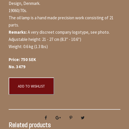
Design, Denmark.
19060/70s.
The oil lamp is a hand made precision work consisting of 21
parts.
Remarks:
A very discreet company logotype, see photo.
Adjustable height: 21 - 27 cm (8.3" - 10.6")
Weight: 0.6 kg (1.3 lbs)
Price: 750 SEK
No. 3479
ADD TO WISHLIST
Related products