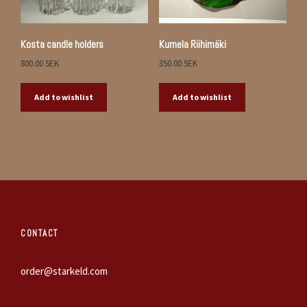
Kosta candle holders
Kumela Riihimäki
800.00
SEK
350.00
SEK
Add to wishlist
Add to wishlist
CONTACT
order@starkeld.com