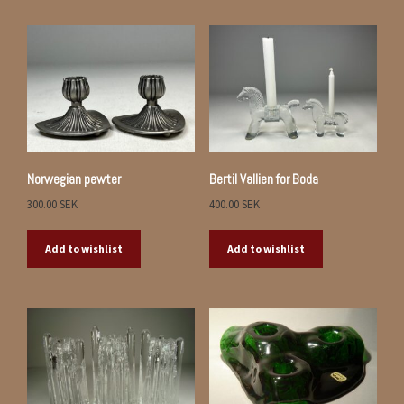
Norwegian pewter
Bertil Vallien for Boda
300.00
SEK
400.00
SEK
Add to wishlist
Add to wishlist