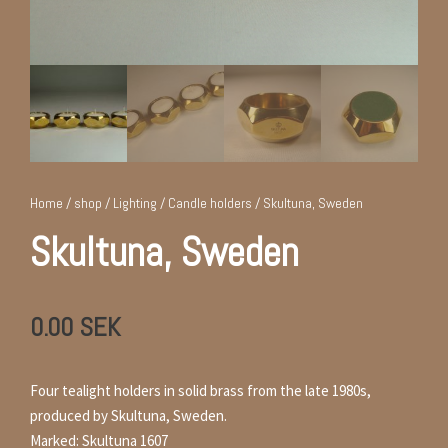
Home
/
shop
/
Lighting
/
Candle holders
/ Skultuna, Sweden
Skultuna, Sweden
0.00
SEK
Four tealight holders in solid brass from the late 1980s,
produced by Skultuna, Sweden.
Marked: Skultuna 1607