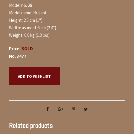
Model no. 28
Model name: Briljant
Height: 2.5 cm (1")
Width: as most 6 cm (2.4")
Weight: 0.6 kg (1.3 lbs)
Price:
SOLD
No. 3477
ADD TO WISHLIST
Related products