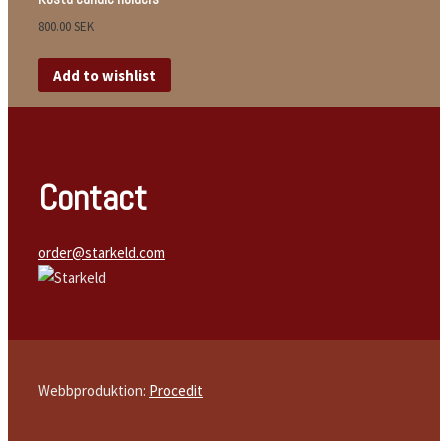
800.00
SEK
Add to wishlist
Contact
order@starkeld.com
Webbproduktion:
Procedit