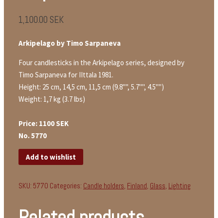
1,100.00
SEK
Arkipelago by Timo Sarpaneva
Four candlesticks in the Arkipelago series, designed by
Timo Sarpaneva for IIttala 1981.
Height: 25 cm, 14,5 cm, 11,5 cm (9.8"", 5.7"", 4.5"")
Weight: 1,7 kg (3.7 lbs)
Price: 1100 SEK
No. 5770
Add to wishlist
SKU:
5770
Categories:
Candle holders
,
Finland
,
Glass
,
Lighting
Related products