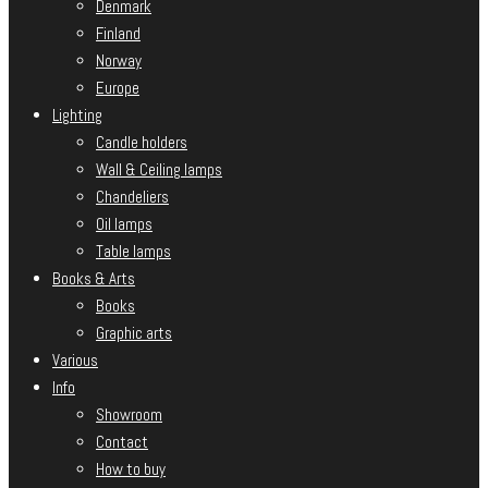
Denmark
Finland
Norway
Europe
Lighting
Candle holders
Wall & Ceiling lamps
Chandeliers
Oil lamps
Table lamps
Books & Arts
Books
Graphic arts
Various
Info
Showroom
Contact
How to buy