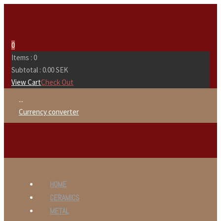
0
Items :
0
Subtotal :
0.00
SEK
View Cart
Check Out
...
Currency converter
HOME
CERAMICS
METAL