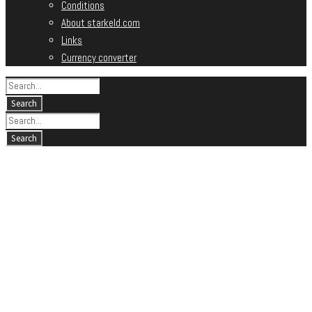
Conditions
About starkeld.com
Links
Currency converter