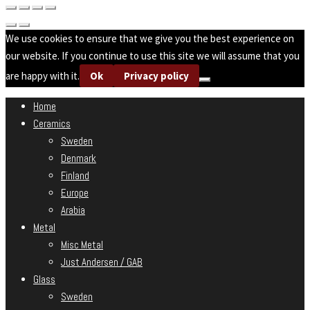
We use cookies to ensure that we give you the best experience on
our website. If you continue to use this site we will assume that you
are happy with it.
Ok
Privacy policy
Home
Ceramics
Sweden
Denmark
Finland
Europe
Arabia
Metal
Misc Metal
Just Andersen / GAB
Glass
Sweden