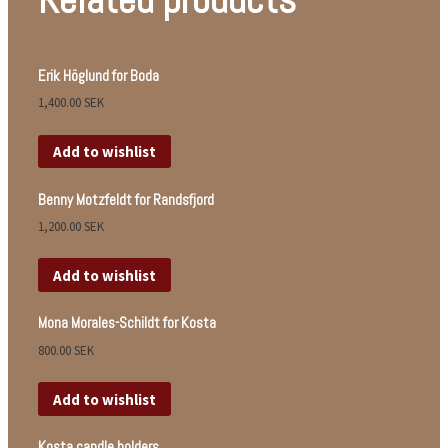
Erik Höglund for Boda
1,400.00
SEK
Add to wishlist
Benny Motzfeldt for Randsfjord
1,200.00
SEK
Add to wishlist
Mona Morales-Schildt for Kosta
800.00
SEK
Add to wishlist
Kosta candle holders