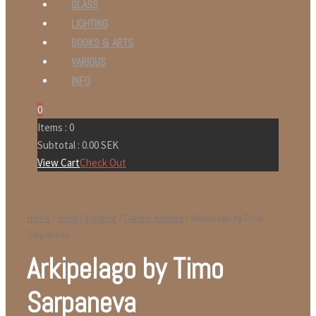
GLASS
LIGHTING
BOOKS & ARTS
VARIOUS
INFO
0
Items :
0
Subtotal :
0.00
SEK
View Cart
Check Out
Home
/
shop
/
Lighting
/
Candle holders
/ Arkipelago by Timo
Sarpaneva
Arkipelago by Timo
Sarpaneva