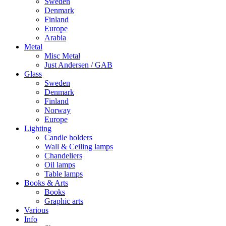
Sweden
Denmark
Finland
Europe
Arabia
Metal
Misc Metal
Just Andersen / GAB
Glass
Sweden
Denmark
Finland
Norway
Europe
Lighting
Candle holders
Wall & Ceiling lamps
Chandeliers
Oil lamps
Table lamps
Books & Arts
Books
Graphic arts
Various
Info