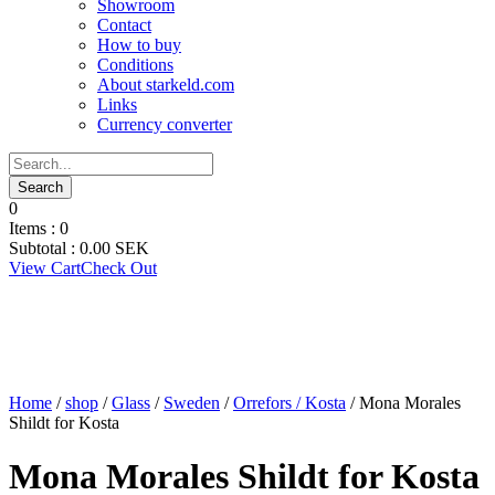
Showroom
Contact
How to buy
Conditions
About starkeld.com
Links
Currency converter
0
Items :
0
Subtotal :
0.00
SEK
View Cart
Check Out
Home
/
shop
/
Glass
/
Sweden
/
Orrefors / Kosta
/ Mona Morales
Shildt for Kosta
Mona Morales Shildt for Kosta