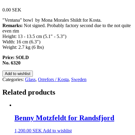
0.00
SEK
"Ventana" bowl by Mona Morales Shildt for Kosta.
Remarks:
Not signed. Probably factory second due to the not quite
even rim
Height: 13 - 13.5 cm (5.1" - 5.3")
Width: 16 cm (6.3")
Weight: 2.7 kg (6 lbs)
Price: SOLD
No. 6320
Add to wishlist
Categories:
Glass
,
Orrefors / Kosta
,
Sweden
Related products
Benny Motzfeldt for Randsfjord
1,200.00
SEK
Add to wishlist