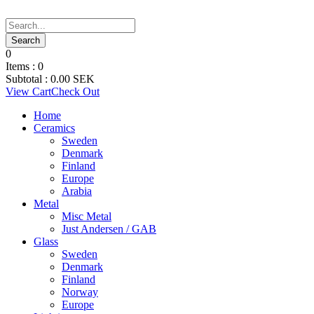
0
Items :
0
Subtotal :
0.00
SEK
View Cart
Check Out
Home
Ceramics
Sweden
Denmark
Finland
Europe
Arabia
Metal
Misc Metal
Just Andersen / GAB
Glass
Sweden
Denmark
Finland
Norway
Europe