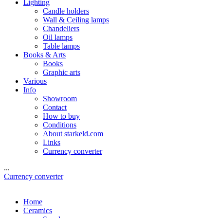
Lighting
Candle holders
Wall & Ceiling lamps
Chandeliers
Oil lamps
Table lamps
Books & Arts
Books
Graphic arts
Various
Info
Showroom
Contact
How to buy
Conditions
About starkeld.com
Links
Currency converter
...
Currency converter
Home
Ceramics