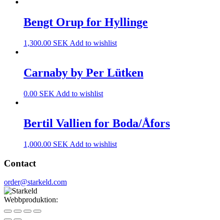
Bengt Orup for Hyllinge
1,300.00
SEK
Add to wishlist
Carnaby by Per Lütken
0.00
SEK
Add to wishlist
Bertil Vallien for Boda/Åfors
1,000.00
SEK
Add to wishlist
Contact
order@starkeld.com
Webbproduktion:
Procedit