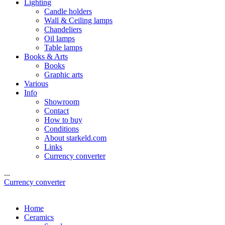
Lighting
Candle holders
Wall & Ceiling lamps
Chandeliers
Oil lamps
Table lamps
Books & Arts
Books
Graphic arts
Various
Info
Showroom
Contact
How to buy
Conditions
About starkeld.com
Links
Currency converter
...
Currency converter
Home
Ceramics