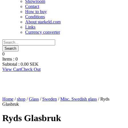
Showroom
Contact
How to buy
Conditions
About starkeld.com
Links
Currency converter
0
Items :
0
Subtotal :
0.00
SEK
View Cart
Check Out
Home
/
shop
/
Glass
/
Sweden
/
Misc. Swedish glass
/ Ryds
Glasbruk
Ryds Glasbruk