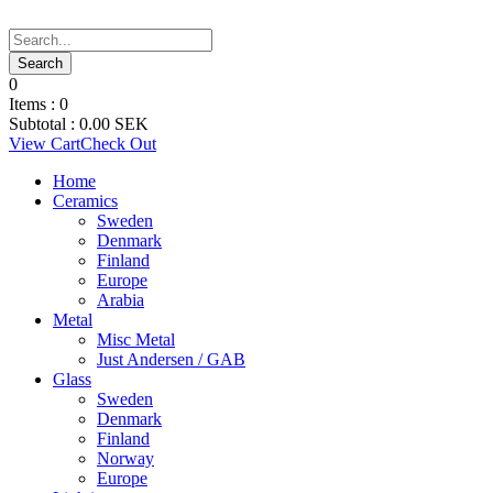
0
Items :
0
Subtotal :
0.00
SEK
View Cart
Check Out
Home
Ceramics
Sweden
Denmark
Finland
Europe
Arabia
Metal
Misc Metal
Just Andersen / GAB
Glass
Sweden
Denmark
Finland
Norway
Europe