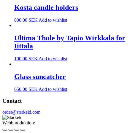
Kosta candle holders
800.00
SEK
Add to wishlist
Ultima Thule by Tapio Wirkkala for
Iittala
100.00
SEK
Add to wishlist
Glass suncatcher
650.00
SEK
Add to wishlist
Contact
order@starkeld.com
Webbproduktion:
Procedit