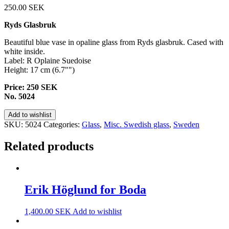
250.00
SEK
Ryds Glasbruk
Beautiful blue vase in opaline glass from Ryds glasbruk. Cased with
white inside.
Label: R Oplaine Suedoise
Height: 17 cm (6.7"")
Price: 250 SEK
No. 5024
Add to wishlist
SKU:
5024
Categories:
Glass
,
Misc. Swedish glass
,
Sweden
Related products
Erik Höglund for Boda
1,400.00
SEK
Add to wishlist