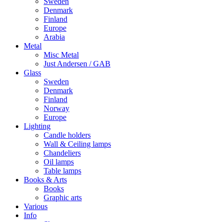
Sweden
Denmark
Finland
Europe
Arabia
Metal
Misc Metal
Just Andersen / GAB
Glass
Sweden
Denmark
Finland
Norway
Europe
Lighting
Candle holders
Wall & Ceiling lamps
Chandeliers
Oil lamps
Table lamps
Books & Arts
Books
Graphic arts
Various
Info