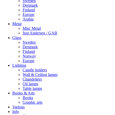
Sweden
Denmark
Finland
Europe
Arabia
Metal
Misc Metal
Just Andersen / GAB
Glass
Sweden
Denmark
Finland
Norway
Europe
Lighting
Candle holders
Wall & Ceiling lamps
Chandeliers
Oil lamps
Table lamps
Books & Arts
Books
Graphic arts
Various
Info