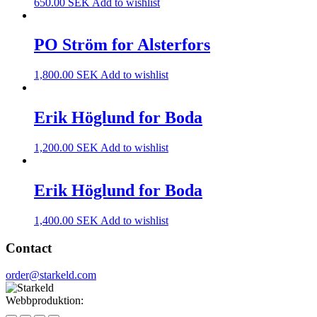
650.00
SEK
Add to wishlist
PO Ström for Alsterfors
1,800.00
SEK
Add to wishlist
Erik Höglund for Boda
1,200.00
SEK
Add to wishlist
Erik Höglund for Boda
1,400.00
SEK
Add to wishlist
Contact
order@starkeld.com
Webbproduktion:
Procedit