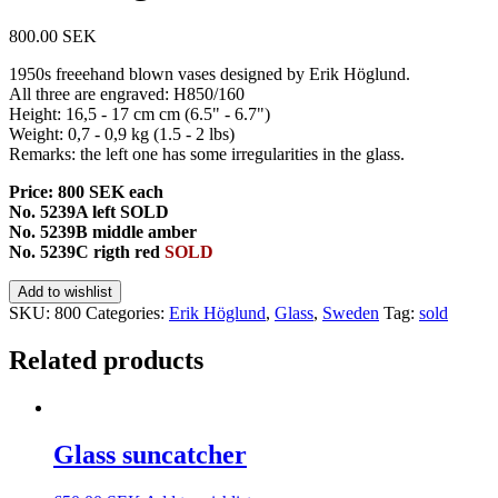
800.00
SEK
1950s freeehand blown vases designed by Erik Höglund.
All three are engraved: H850/160
Height: 16,5 - 17 cm cm (6.5" - 6.7")
Weight: 0,7 - 0,9 kg (1.5 - 2 lbs)
Remarks: the left one has some irregularities in the glass.
Price: 800 SEK each
No. 5239A left SOLD
No. 5239B middle amber
No. 5239C rigth red
SOLD
Add to wishlist
SKU:
800
Categories:
Erik Höglund
,
Glass
,
Sweden
Tag:
sold
Related products
Glass suncatcher