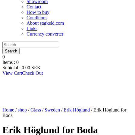
Showroom
Contact
How to buy
Conditions
About starkeld.com
Links
Currency converter
0
Items :
0
Subtotal :
0.00
SEK
View Cart
Check Out
Home
/
shop
/
Glass
/
Sweden
/
Erik Höglund
/ Erik Höglund for
Boda
Erik Höglund for Boda