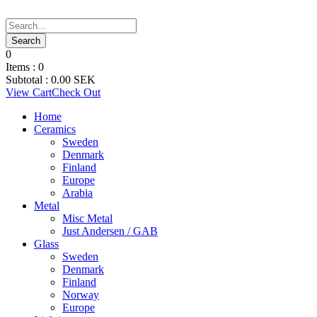
0
Items :
0
Subtotal :
0.00
SEK
View Cart
Check Out
Home
Ceramics
Sweden
Denmark
Finland
Europe
Arabia
Metal
Misc Metal
Just Andersen / GAB
Glass
Sweden
Denmark
Finland
Norway
Europe