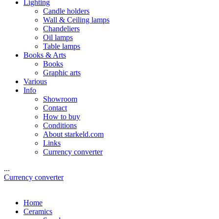
Lighting
Candle holders
Wall & Ceiling lamps
Chandeliers
Oil lamps
Table lamps
Books & Arts
Books
Graphic arts
Various
Info
Showroom
Contact
How to buy
Conditions
About starkeld.com
Links
Currency converter
...
Currency converter
Home
Ceramics