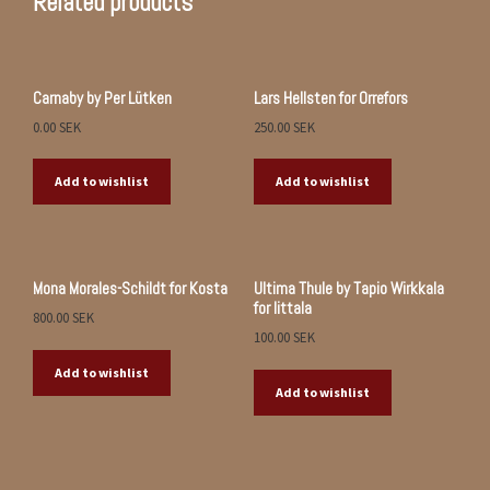
Related products
Carnaby by Per Lütken
Lars Hellsten for Orrefors
0.00
SEK
250.00
SEK
Add to wishlist
Add to wishlist
Mona Morales-Schildt for Kosta
Ultima Thule by Tapio Wirkkala
for Iittala
800.00
SEK
100.00
SEK
Add to wishlist
Add to wishlist