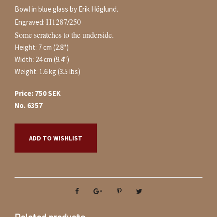
Bowl in blue glass by Erik Höglund.
H1287/250
Engraved:
Some scratches to the underside.
Height: 7 cm (2.8")
Width: 24 cm (9.4")
Weight: 1.6 kg (3.5 lbs)
Price: 750 SEK
No. 6357
ADD TO WISHLIST