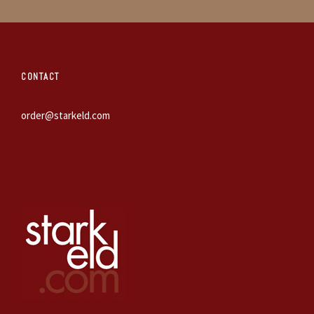
CONTACT
order@starkeld.com