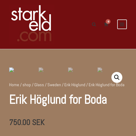
0
Home
/
shop
/
Glass
/
Sweden
/
Erik Höglund
/ Erik Höglund for Boda
Erik Höglund for Boda
750.00
SEK