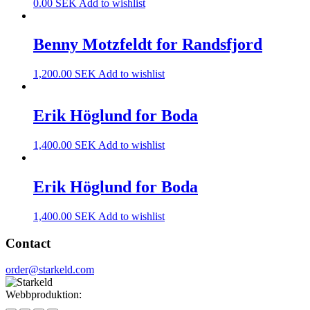
0.00
SEK
Add to wishlist
Benny Motzfeldt for Randsfjord
1,200.00
SEK
Add to wishlist
Erik Höglund for Boda
1,400.00
SEK
Add to wishlist
Erik Höglund for Boda
1,400.00
SEK
Add to wishlist
Contact
order@starkeld.com
Webbproduktion:
Procedit