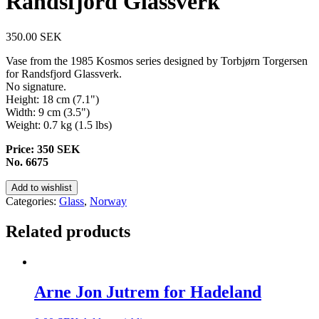
Randsfjord Glassverk
350.00
SEK
Vase from the 1985 Kosmos series designed by Torbjørn Torgersen
for Randsfjord Glassverk.
No signature.
Height: 18 cm (7.1")
Width: 9 cm (3.5")
Weight: 0.7 kg (1.5 lbs)
Price: 350 SEK
No. 6675
Add to wishlist
Categories:
Glass
,
Norway
Related products
Arne Jon Jutrem for Hadeland