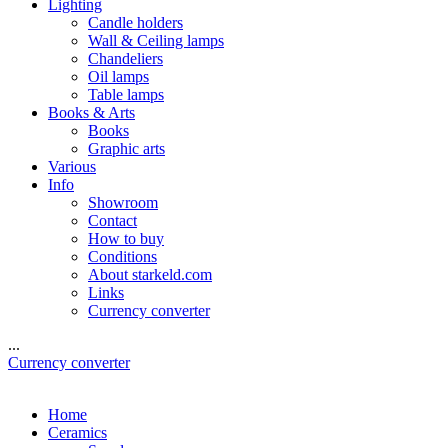
Lighting
Candle holders
Wall & Ceiling lamps
Chandeliers
Oil lamps
Table lamps
Books & Arts
Books
Graphic arts
Various
Info
Showroom
Contact
How to buy
Conditions
About starkeld.com
Links
Currency converter
...
Currency converter
Home
Ceramics