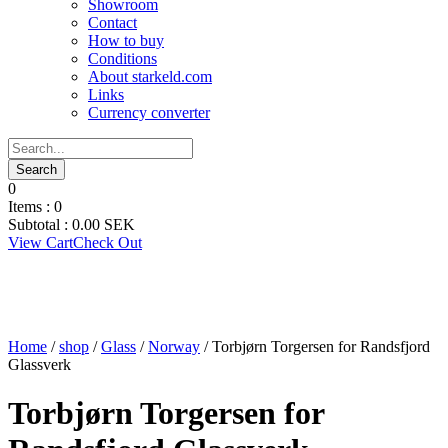
Showroom
Contact
How to buy
Conditions
About starkeld.com
Links
Currency converter
0
Items :
0
Subtotal :
0.00
SEK
View Cart
Check Out
Home
/
shop
/
Glass
/
Norway
/ Torbjørn Torgersen for Randsfjord
Glassverk
Torbjørn Torgersen for