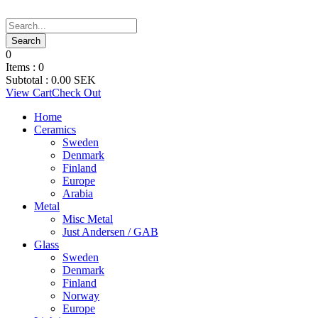
0
Items :
0
Subtotal :
0.00
SEK
View Cart
Check Out
Home
Ceramics
Sweden
Denmark
Finland
Europe
Arabia
Metal
Misc Metal
Just Andersen / GAB
Glass
Sweden
Denmark
Finland
Norway
Europe