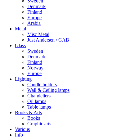
Sweden
Denmark
Finland
Europe
Arabia
Metal
Misc Metal
Just Andersen / GAB
Glass
Sweden
Denmark
Finland
Norway
Europe
Lighting
Candle holders
Wall & Ceiling lamps
Chandeliers
Oil lamps
Table lamps
Books & Arts
Books
Graphic arts
Various
Info