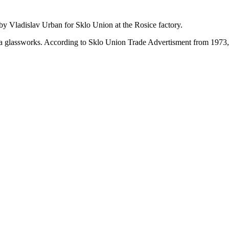
by Vladislav Urban for Sklo Union at the Rosice factory.
emia glassworks. According to Sklo Union Trade Advertisment from 1973,