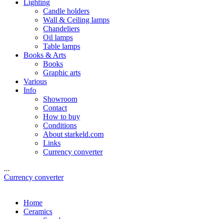
Lighting
Candle holders
Wall & Ceiling lamps
Chandeliers
Oil lamps
Table lamps
Books & Arts
Books
Graphic arts
Various
Info
Showroom
Contact
How to buy
Conditions
About starkeld.com
Links
Currency converter
...
Currency converter
Home
Ceramics