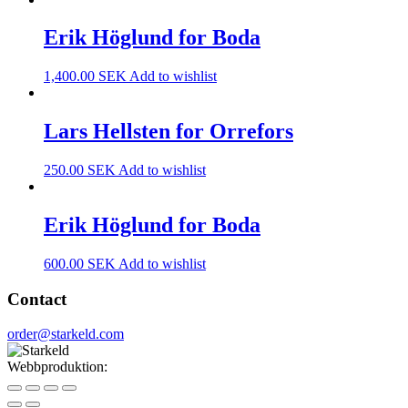
Erik Höglund for Boda
1,400.00
SEK
Add to wishlist
Lars Hellsten for Orrefors
250.00
SEK
Add to wishlist
Erik Höglund for Boda
600.00
SEK
Add to wishlist
Contact
order@starkeld.com
Webbproduktion:
Procedit