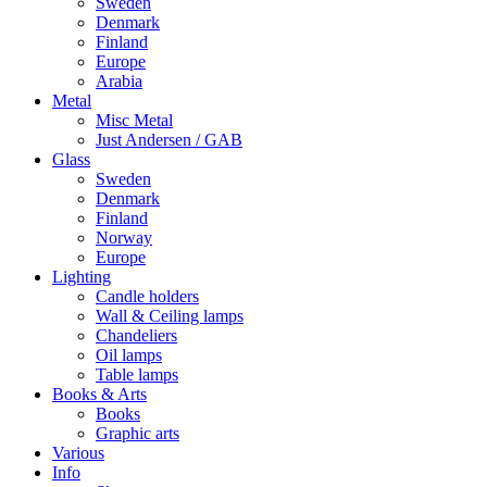
Sweden
Denmark
Finland
Europe
Arabia
Metal
Misc Metal
Just Andersen / GAB
Glass
Sweden
Denmark
Finland
Norway
Europe
Lighting
Candle holders
Wall & Ceiling lamps
Chandeliers
Oil lamps
Table lamps
Books & Arts
Books
Graphic arts
Various
Info