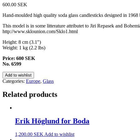
600.00
SEK
Hand-moulded high quality soda glass candlesticks designed in 1968 
This model is in some litterature attributet to Jiri Repasek and Boh
http://www.sklounion.com/Sklo1.html
Height: 8 cm (3.1")
Weight: 1 kg (2.2 lbs)
Price: 600 SEK
No. 6599
Add to wishlist
Categories:
Europe
,
Glass
Related products
Erik Höglund for Boda
1,200.00
SEK
Add to wishlist