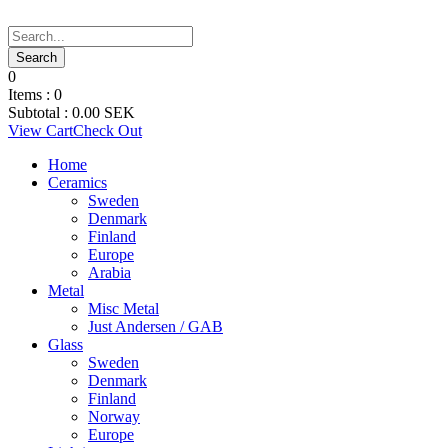
0
Items :
0
Subtotal :
0.00
SEK
View Cart
Check Out
Home
Ceramics
Sweden
Denmark
Finland
Europe
Arabia
Metal
Misc Metal
Just Andersen / GAB
Glass
Sweden
Denmark
Finland
Norway
Europe