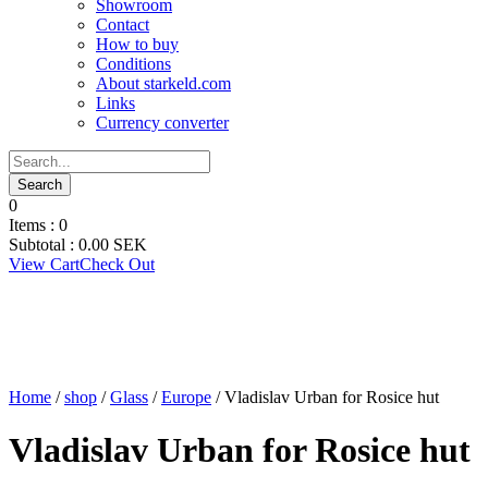
Showroom
Contact
How to buy
Conditions
About starkeld.com
Links
Currency converter
0
Items :
0
Subtotal :
0.00
SEK
View Cart
Check Out
Home
/
shop
/
Glass
/
Europe
/ Vladislav Urban for Rosice hut
Vladislav Urban for Rosice hut