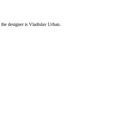
 the designer is Vladislav Urban.