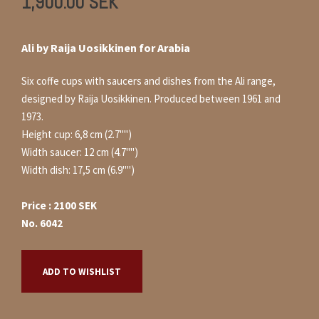
1,900.00
SEK
Ali by Raija Uosikkinen for Arabia
Six coffe cups with saucers and dishes from the Ali range,
designed by Raija Uosikkinen. Produced between 1961 and
1973.
Height cup: 6,8 cm (2.7"")
Width saucer: 12 cm (4.7"")
Width dish: 17,5 cm (6.9"")
Price : 2100 SEK
No. 6042
ADD TO WISHLIST