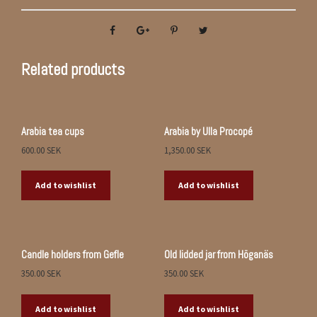
Related products
Arabia tea cups
Arabia by Ulla Procopé
600.00
SEK
1,350.00
SEK
Add to wishlist
Add to wishlist
Candle holders from Gefle
Old lidded jar from Höganäs
350.00
SEK
350.00
SEK
Add to wishlist
Add to wishlist