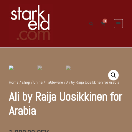
0
Home
/
shop
/
China
/
Tableware
/ Ali by Raija Uosikkinen for Arabia
Ali by Raija Uosikkinen for
Arabia