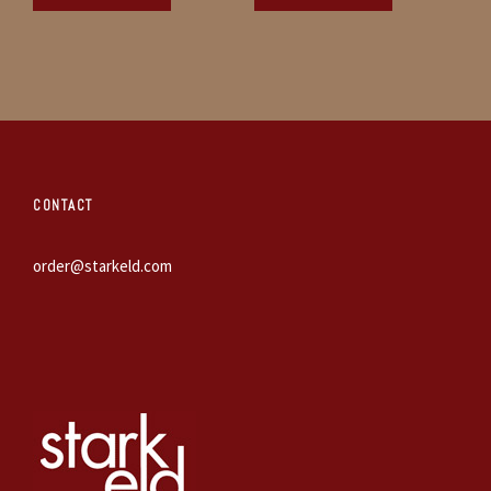
CONTACT
order@starkeld.com