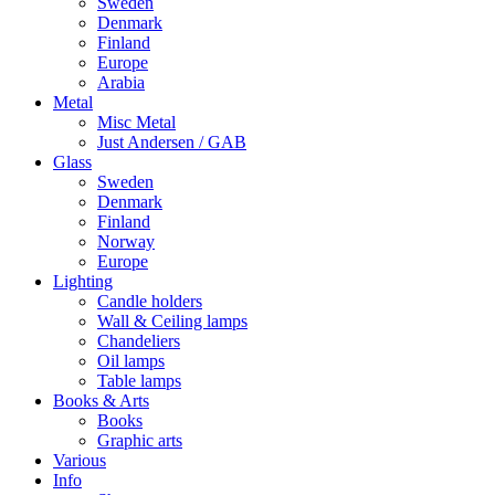
Sweden
Denmark
Finland
Europe
Arabia
Metal
Misc Metal
Just Andersen / GAB
Glass
Sweden
Denmark
Finland
Norway
Europe
Lighting
Candle holders
Wall & Ceiling lamps
Chandeliers
Oil lamps
Table lamps
Books & Arts
Books
Graphic arts
Various
Info