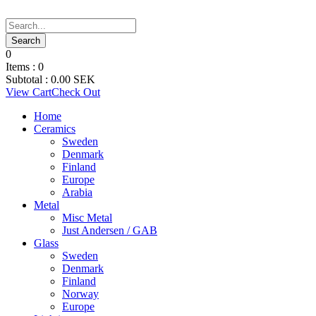
0
Items :
0
Subtotal :
0.00
SEK
View Cart
Check Out
Home
Ceramics
Sweden
Denmark
Finland
Europe
Arabia
Metal
Misc Metal
Just Andersen / GAB
Glass
Sweden
Denmark
Finland
Norway
Europe