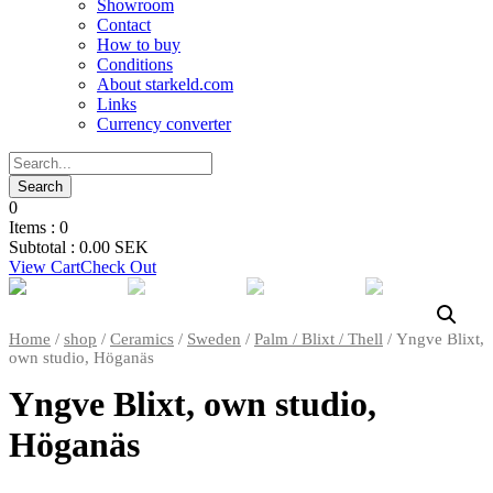
Showroom
Contact
How to buy
Conditions
About starkeld.com
Links
Currency converter
0
Items :
0
Subtotal :
0.00
SEK
View Cart
Check Out
Home
/
shop
/
Ceramics
/
Sweden
/
Palm / Blixt / Thell
/ Yngve Blixt,
own studio, Höganäs
Yngve Blixt, own studio,
Höganäs