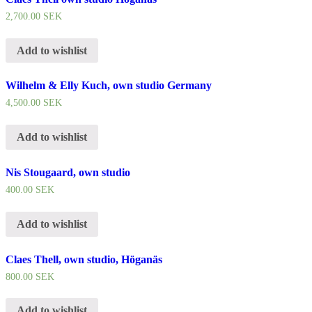
2,700.00
SEK
Add to wishlist
Wilhelm & Elly Kuch, own studio Germany
4,500.00
SEK
Add to wishlist
Nis Stougaard, own studio
400.00
SEK
Add to wishlist
Claes Thell, own studio, Höganäs
800.00
SEK
Add to wishlist