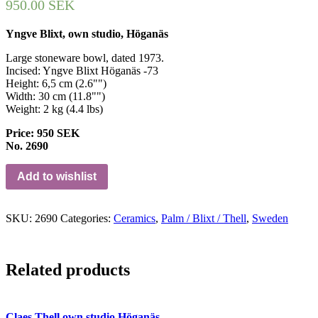
950.00
SEK
Yngve Blixt, own studio, Höganäs
Large stoneware bowl, dated 1973.
Incised: Yngve Blixt Höganäs -73
Height: 6,5 cm (2.6"")
Width: 30 cm (11.8"")
Weight: 2 kg (4.4 lbs)
Price: 950 SEK
No. 2690
Add to wishlist
SKU:
2690
Categories:
Ceramics
,
Palm / Blixt / Thell
,
Sweden
Related products
Claes Thell own studio Höganäs