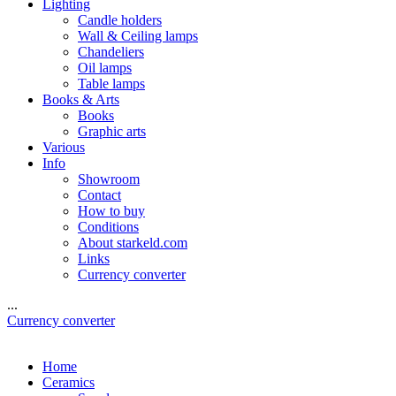
Lighting
Candle holders
Wall & Ceiling lamps
Chandeliers
Oil lamps
Table lamps
Books & Arts
Books
Graphic arts
Various
Info
Showroom
Contact
How to buy
Conditions
About starkeld.com
Links
Currency converter
...
Currency converter
Home
Ceramics