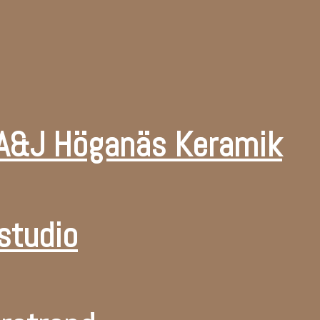
 A&J Höganäs Keramik
studio