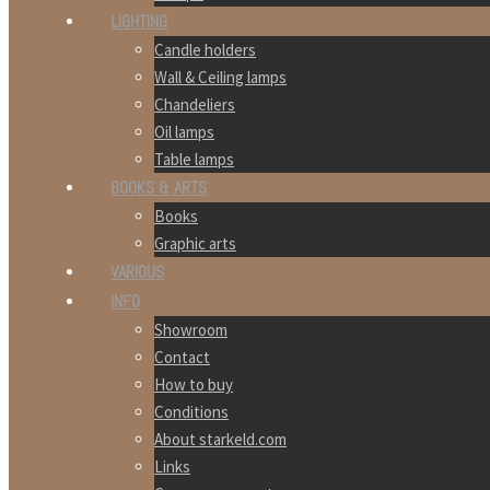
LIGHTING
Candle holders
Wall & Ceiling lamps
Chandeliers
Oil lamps
Table lamps
BOOKS & ARTS
Books
Graphic arts
VARIOUS
INFO
Showroom
Contact
How to buy
Conditions
About starkeld.com
Links