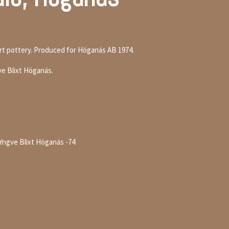
art pottery. Produced for Höganäs AB 1974.
ve Blixt Höganäs.
 Yngve Blixt Höganäs -74