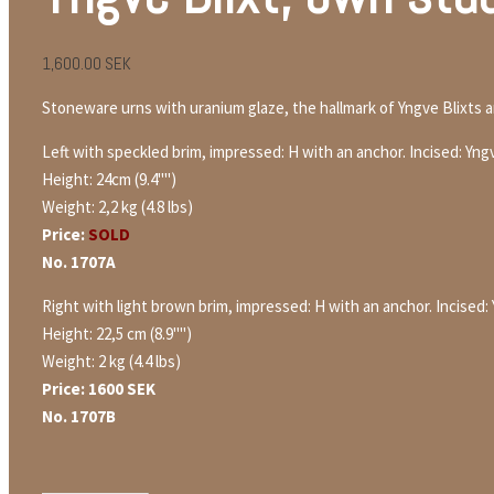
1,600.00
SEK
Stoneware urns with uranium glaze, the hallmark of Yngve Blixts 
Left with speckled brim, impressed: H with an anchor. Incised: Yng
Height: 24cm (9.4"")
Weight: 2,2 kg (4.8 lbs)
Price:
SOLD
No. 1707A
Right with light brown brim, impressed: H with an anchor. Incised:
Height: 22,5 cm (8.9"")
Weight: 2 kg (4.4 lbs)
Price: 1600 SEK
No. 1707B