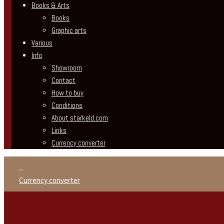
Books & Arts
Books
Graphic arts
Various
Info
Showroom
Contact
How to buy
Conditions
About starkeld.com
Links
Currency converter
...
Currency converter