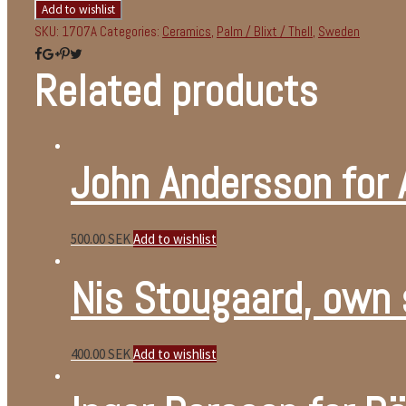
Add to wishlist
SKU:
1707A
Categories:
Ceramics
,
Palm / Blixt / Thell
,
Sweden
Related products
John Andersson for
500.00
SEK
Add to wishlist
Nis Stougaard, own 
400.00
SEK
Add to wishlist