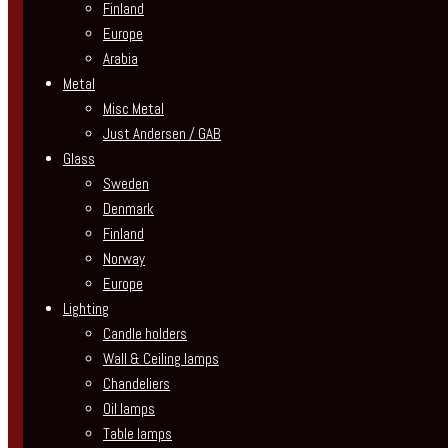
Finland
Europe
Arabia
Metal
Misc Metal
Just Andersen / GAB
Glass
Sweden
Denmark
Finland
Norway
Europe
Lighting
Candle holders
Wall & Ceiling lamps
Chandeliers
Oil lamps
Table lamps