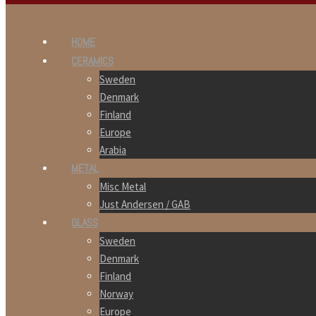
HOME
CERAMICS
Sweden
Denmark
Finland
Europe
Arabia
METAL
Misc Metal
Just Andersen / GAB
GLASS
Sweden
Denmark
Finland
Norway
Europe