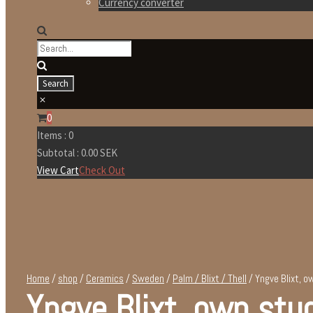
Currency converter
0
Items :
0
Subtotal :
0.00
SEK
View Cart
Check Out
Home
/
shop
/
Ceramics
/
Sweden
/
Palm / Blixt / Thell
/ Yngve Blixt, o
Yngve Blixt, own stu