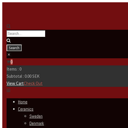
0
Items :
0
Subtotal :
0.00
SEK
View Cart
Check Out
Home
Ceramics
Sweden
Denmark