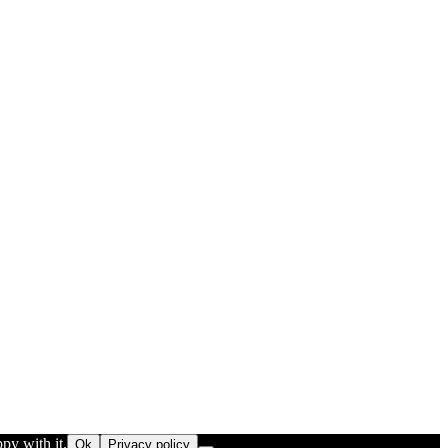
py with it.
Ok
Privacy policy