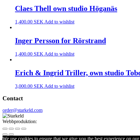
Claes Thell own studio Höganäs
1,400.00
SEK
Add to wishlist
Inger Persson for Rörstrand
1,400.00
SEK
Add to wishlist
Erich & Ingrid Triller, own studio Tob
3,000.00
SEK
Add to wishlist
Contact
order@starkeld.com
Webbproduktion:
Procedit
We use cookies to ensure that we give you the best experience on our w