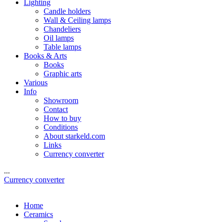
Lighting
Candle holders
Wall & Ceiling lamps
Chandeliers
Oil lamps
Table lamps
Books & Arts
Books
Graphic arts
Various
Info
Showroom
Contact
How to buy
Conditions
About starkeld.com
Links
Currency converter
...
Currency converter
Home
Ceramics