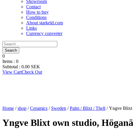
Showroom
Contact
How to buy
Conditions
About starkeld.com
Links
Currency converter
0
Items :
0
Subtotal :
0.00
SEK
View Cart
Check Out
Home
/
shop
/
Ceramics
/
Sweden
/
Palm / Blixt / Thell
/ Yngve Blixt
Yngve Blixt own studio, Höganä