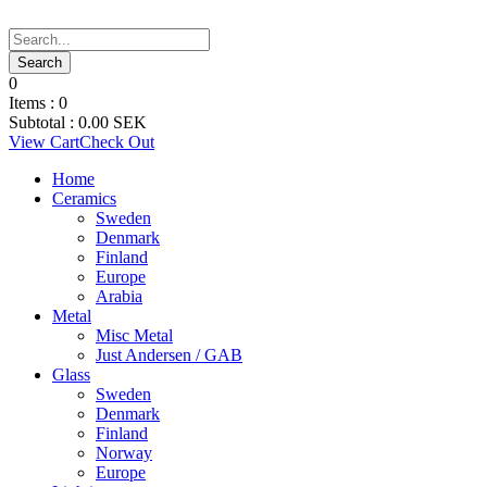
0
Items :
0
Subtotal :
0.00
SEK
View Cart
Check Out
Home
Ceramics
Sweden
Denmark
Finland
Europe
Arabia
Metal
Misc Metal
Just Andersen / GAB
Glass
Sweden
Denmark
Finland
Norway
Europe