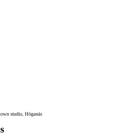
 own studio, Höganäs
s