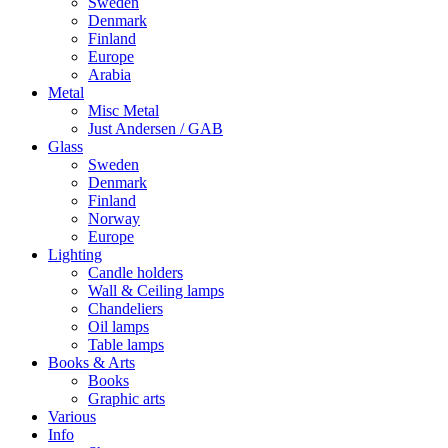
Sweden
Denmark
Finland
Europe
Arabia
Metal
Misc Metal
Just Andersen / GAB
Glass
Sweden
Denmark
Finland
Norway
Europe
Lighting
Candle holders
Wall & Ceiling lamps
Chandeliers
Oil lamps
Table lamps
Books & Arts
Books
Graphic arts
Various
Info