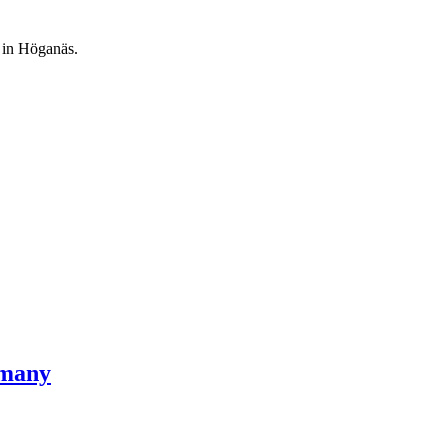
 in Höganäs.
rmany