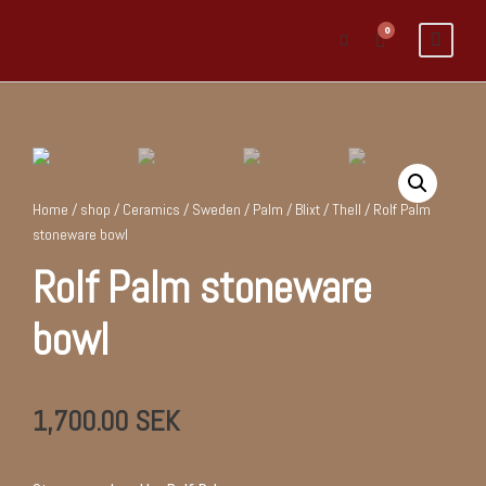
0
Home
/
shop
/
Ceramics
/
Sweden
/
Palm / Blixt / Thell
/ Rolf Palm
stoneware bowl
Rolf Palm stoneware
bowl
1,700.00
SEK