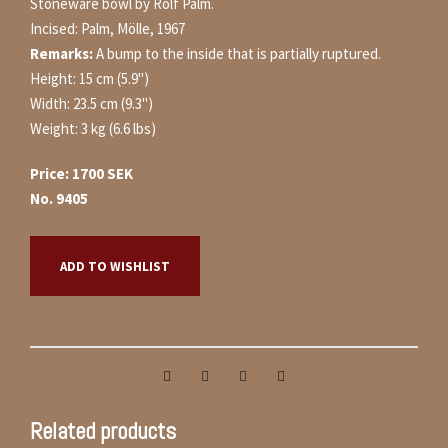
Stoneware bowl by Rolf Palm.
Incised: Palm, Mölle, 1967
Remarks:
A bump to the inside that is partially ruptured
.
Height: 15 cm (5.9")
Width: 23.5 cm (9.3")
Weight: 3 kg (6.6 lbs)
Price: 1700 SEK
No. 9405
ADD TO WISHLIST
Related products