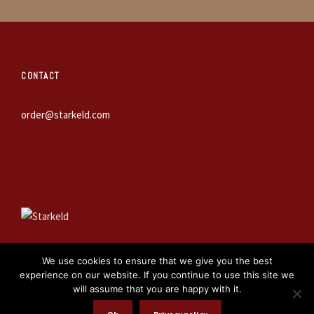
CONTACT
order@starkeld.com
We use cookies to ensure that we give you the best
experience on our website. If you continue to use this site we
will assume that you are happy with it.
WEBBPRODUKTION:
PROCEDIT