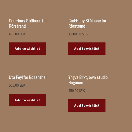
Carl-Harry Stålhane for
Carl-Harry Stålhane for
Rörstrand
Rörstrand
450.00
SEK
1,600.00
SEK
Add to wishlist
Add to wishlist
Uta Feyl for Rosenthal
Yngve Blixt, own studio,
Höganäs
500.00
SEK
950.00
SEK
Add to wishlist
Add to wishlist