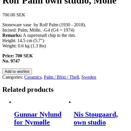
Rolf Palm own studio, Mölle
700.00
SEK
Stoneware vase by Rolf Palm (1930 - 2018).
Incised: Palm, Mölle, -G4 (G4 = 1974)
Remarks:
A supersmall chip to the rim.
Height: 14.5 cm (5.7")
Weight: 0.6 kg (1.3 lbs)
Price: 700 SEK
No. 9747
Add to wishlist
Categories:
Ceramics
,
Palm / Blixt / Thell
,
Sweden
Related products
Gunnar Nylund
Nis Stougaard,
for Nymølle
own studio