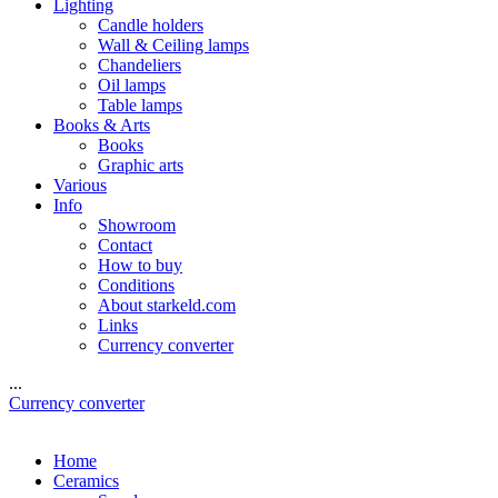
Lighting
Candle holders
Wall & Ceiling lamps
Chandeliers
Oil lamps
Table lamps
Books & Arts
Books
Graphic arts
Various
Info
Showroom
Contact
How to buy
Conditions
About starkeld.com
Links
Currency converter
...
Currency converter
Home
Ceramics