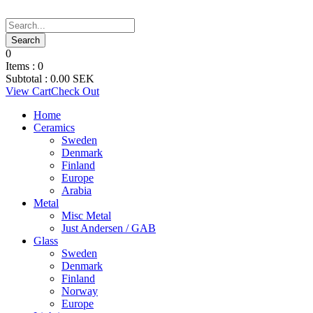
0
Items :
0
Subtotal :
0.00
SEK
View Cart
Check Out
Home
Ceramics
Sweden
Denmark
Finland
Europe
Arabia
Metal
Misc Metal
Just Andersen / GAB
Glass
Sweden
Denmark
Finland
Norway
Europe