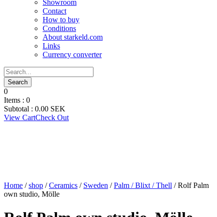
Showroom
Contact
How to buy
Conditions
About starkeld.com
Links
Currency converter
0
Items :
0
Subtotal :
0.00
SEK
View Cart
Check Out
Home
/
shop
/
Ceramics
/
Sweden
/
Palm / Blixt / Thell
/ Rolf Palm
own studio, Mölle