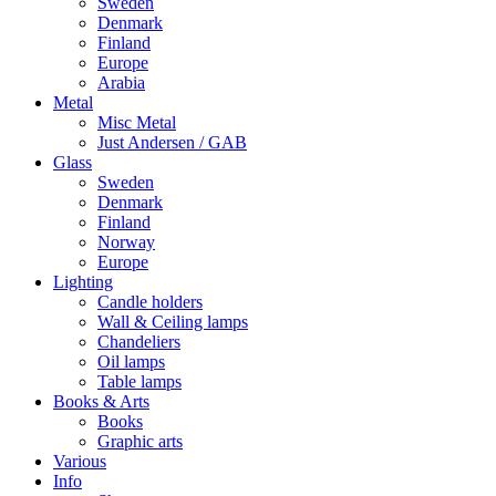
Sweden
Denmark
Finland
Europe
Arabia
Metal
Misc Metal
Just Andersen / GAB
Glass
Sweden
Denmark
Finland
Norway
Europe
Lighting
Candle holders
Wall & Ceiling lamps
Chandeliers
Oil lamps
Table lamps
Books & Arts
Books
Graphic arts
Various
Info