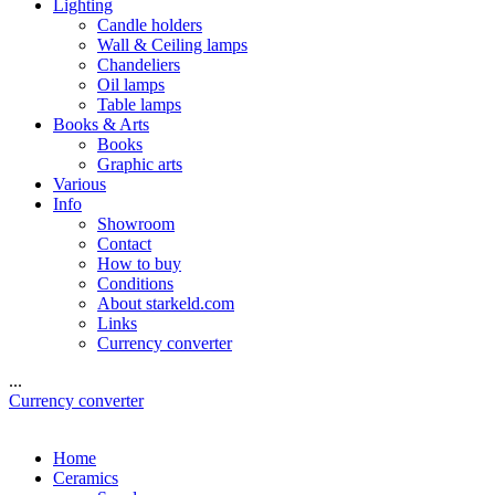
Lighting
Candle holders
Wall & Ceiling lamps
Chandeliers
Oil lamps
Table lamps
Books & Arts
Books
Graphic arts
Various
Info
Showroom
Contact
How to buy
Conditions
About starkeld.com
Links
Currency converter
...
Currency converter
Home
Ceramics