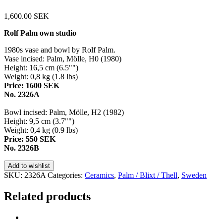
1,600.00
SEK
Rolf Palm own studio
1980s vase and bowl by Rolf Palm.
Vase incised: Palm, Mölle, H0 (1980)
Height: 16,5 cm (6.5"")
Weight: 0,8 kg (1.8 lbs)
Price: 1600 SEK
No. 2326A
Bowl incised: Palm, Mölle, H2 (1982)
Height: 9,5 cm (3.7"")
Weight: 0,4 kg (0.9 lbs)
Price: 550 SEK
No. 2326B
Add to wishlist
SKU:
2326A
Categories:
Ceramics
,
Palm / Blixt / Thell
,
Sweden
Related products