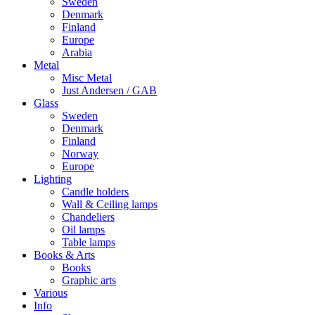
Sweden
Denmark
Finland
Europe
Arabia
Metal
Misc Metal
Just Andersen / GAB
Glass
Sweden
Denmark
Finland
Norway
Europe
Lighting
Candle holders
Wall & Ceiling lamps
Chandeliers
Oil lamps
Table lamps
Books & Arts
Books
Graphic arts
Various
Info