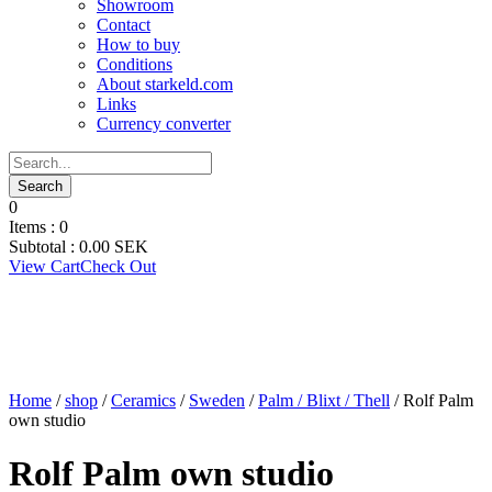
Showroom
Contact
How to buy
Conditions
About starkeld.com
Links
Currency converter
0
Items :
0
Subtotal :
0.00
SEK
View Cart
Check Out
Home
/
shop
/
Ceramics
/
Sweden
/
Palm / Blixt / Thell
/ Rolf Palm
own studio
Rolf Palm own studio