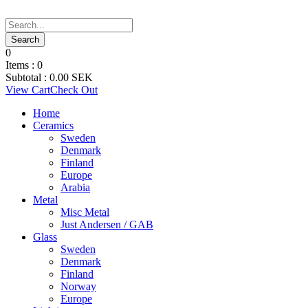
0
Items :
0
Subtotal :
0.00
SEK
View Cart
Check Out
Home
Ceramics
Sweden
Denmark
Finland
Europe
Arabia
Metal
Misc Metal
Just Andersen / GAB
Glass
Sweden
Denmark
Finland
Norway
Europe