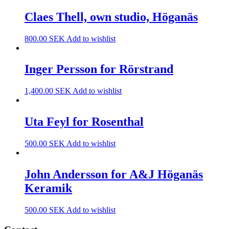
Claes Thell, own studio, Höganäs
800.00
SEK
Add to wishlist
Inger Persson for Rörstrand
1,400.00
SEK
Add to wishlist
Uta Feyl for Rosenthal
500.00
SEK
Add to wishlist
John Andersson for A&J Höganäs
Keramik
500.00
SEK
Add to wishlist