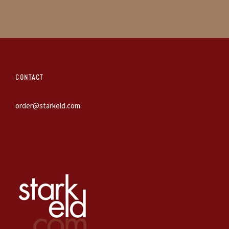
CONTACT
order@starkeld.com