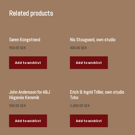
Related products
Søren Kongstrand
Nis Stougaard, own studio
950.00
SEK
400.00
SEK
Add to wishlist
Add to wishlist
John Andersson for A&J
Erich & Ingrid Triller, own studio
Höganäs Keramik
Tobo
500.00
SEK
3,000.00
SEK
Add to wishlist
Add to wishlist