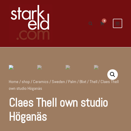
0
Home
/
shop
/
Ceramics
/
Sweden
/
Palm / Blixt / Thell
/ Claes Thell
own studio Höganäs
Claes Thell own studio
Höganäs