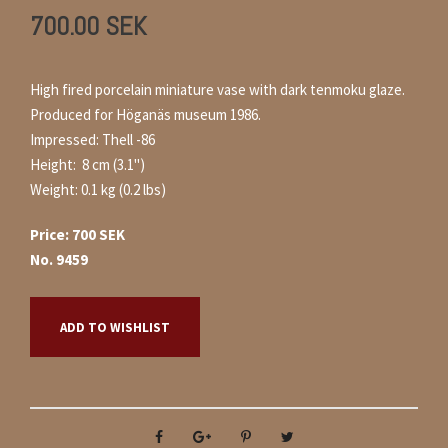
700.00
SEK
High fired porcelain miniature vase with dark tenmoku glaze.
Produced for Höganäs museum 1986.
Impressed: Thell -86
Height: 8 cm (3.1")
Weight: 0.1 kg (0.2 lbs)
Price: 700 SEK
No. 9459
ADD TO WISHLIST