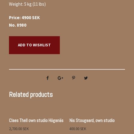
Weight: 5 kg (11 lbs)
Price: 4900 SEK
No. 8980
ADD TO WISHLIST
Related products
Claes Thell own studio Höganäs
Nis Stougaard, own studio
2,700.00
SEK
400.00
SEK