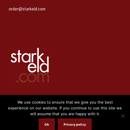
order@starkeld.com
We use cookies to ensure that we give you the best
experience on our website. If you continue to use this site we
will assume that you are happy with it.
WEBBPRODUKTION:
PROCEDIT
Ok
Privacy policy