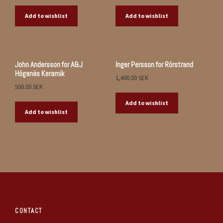
Add to wishlist
Add to wishlist
John Andersson for A&J
Inger Persson for Rörstrand
Höganäs Keramik
1,400.00
SEK
500.00
SEK
Add to wishlist
Add to wishlist
CONTACT