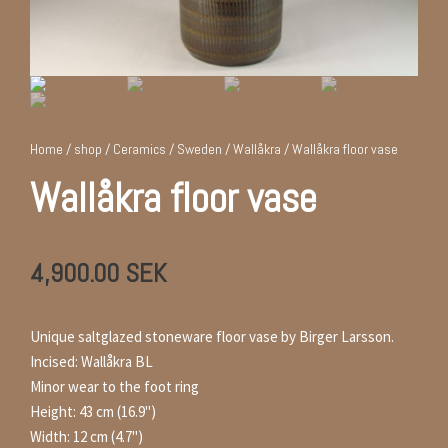
Home
/
shop
/
Ceramics
/
Sweden
/
Wallåkra
/ Wallåkra floor vase
Wallåkra floor vase
4,900.00
SEK
Unique saltglazed stoneware floor vase by Birger Larsson.
Incised: Wallåkra BL
Minor wear to the foot ring
Height: 43 cm (16.9")
Width: 12 cm (4.7")