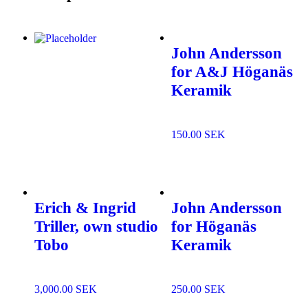
John Andersson
for A&J Höganäs
Add to wishlist
Keramik
150.00
SEK
Add to
wishlist
Erich & Ingrid
John Andersson
Triller, own studio
for Höganäs
Tobo
Keramik
3,000.00
SEK
250.00
SEK
Add to
Add to
wishlist
wishlist