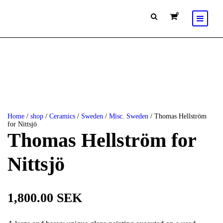
0
Home
/
shop
/
Ceramics
/
Sweden
/
Misc. Sweden
/ Thomas Hellström
for Nittsjö
Thomas Hellström for
Nittsjö
1,800.00
SEK