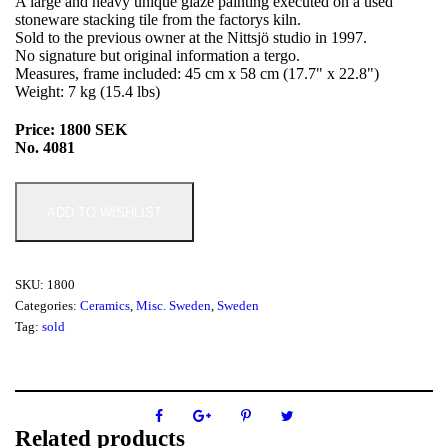
A large and heavy unique glaze painting executed on a used
stoneware stacking tile from the factorys kiln.
Sold to the previous owner at the Nittsjö studio in 1997.
No signature but original information a tergo.
Measures, frame included: 45 cm x 58 cm (17.7" x 22.8")
Weight: 7 kg (15.4 lbs)
Price: 1800 SEK
No. 4081
ADD TO WISHLIST
SKU:
1800
Categories:
Ceramics
,
Misc. Sweden
,
Sweden
Tag:
sold
Related products