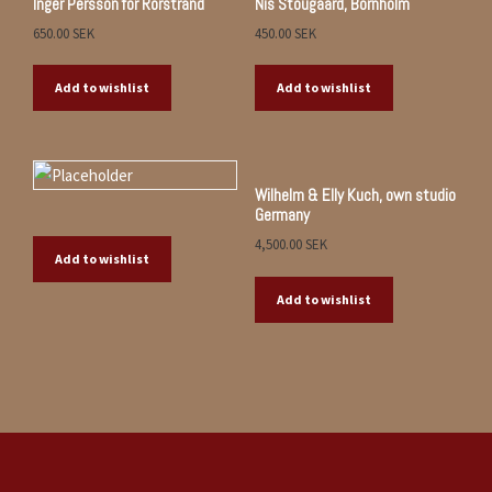
Inger Persson for Rörstrand
Nis Stougaard, Bornholm
650.00
SEK
450.00
SEK
Add to wishlist
Add to wishlist
Wilhelm & Elly Kuch, own studio
Germany
4,500.00
SEK
Add to wishlist
Add to wishlist