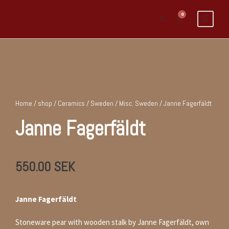
0
Home
/
shop
/
Ceramics
/
Sweden
/
Misc. Sweden
/ Janne Fagerfäldt
Janne Fagerfäldt
550.00
SEK
Janne Fagerfäldt
Stoneware pear with wooden stalk by Janne Fagerfäldt, own