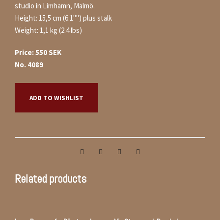
studio in Limhamn, Malmö.
Height: 15,5 cm (6.1"") plus stalk
Weight: 1,1 kg (2.4 lbs)
Price: 550 SEK
No. 4089
ADD TO WISHLIST
Related products