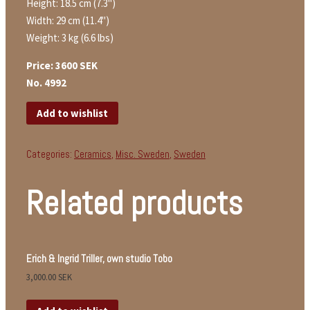
Height: 18.5 cm (7.3")
Width: 29 cm (11.4")
Weight: 3 kg (6.6 lbs)
Price: 3600 SEK
No. 4992
Add to wishlist
Categories:
Ceramics
,
Misc. Sweden
,
Sweden
Related products
Erich & Ingrid Triller, own studio Tobo
3,000.00
SEK