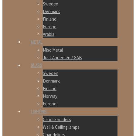
Sweden
Denmark
Finland
Europe
Arabia
METAL
Misc Metal
Just Andersen / GAB
GLASS
Sweden
Denmark
Finland
Norway
Europe
LIGHTING
Candle holders
Wall & Ceiling lamps
Chandeliers