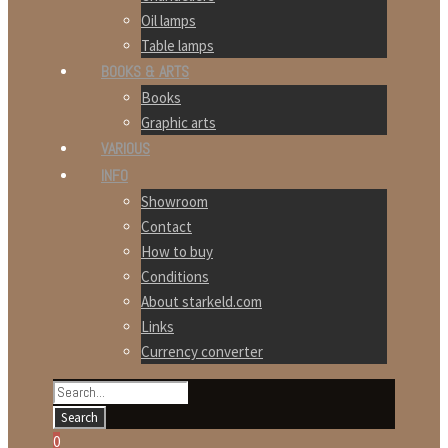
Oil lamps
Table lamps
BOOKS & ARTS
Books
Graphic arts
VARIOUS
INFO
Showroom
Contact
How to buy
Conditions
About starkeld.com
Links
Currency converter
0