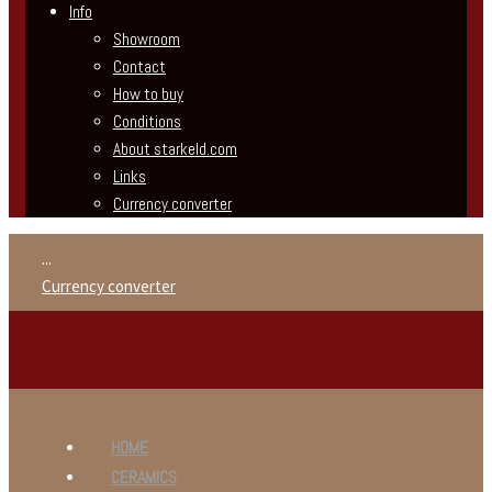
Info
Showroom
Contact
How to buy
Conditions
About starkeld.com
Links
Currency converter
...
Currency converter
HOME
CERAMICS