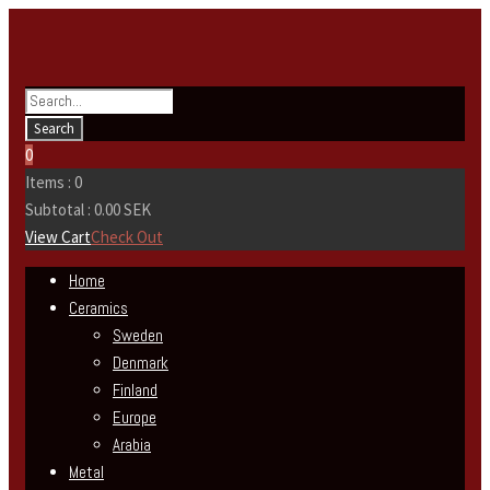
0
Items :
0
Subtotal :
0.00
SEK
View Cart
Check Out
Home
Ceramics
Sweden
Denmark
Finland
Europe
Arabia
Metal