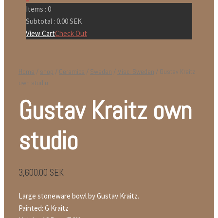
Items :
0
Subtotal :
0.00
SEK
View Cart
Check Out
Home
/
shop
/
Ceramics
/
Sweden
/
Misc. Sweden
/ Gustav Kraitz
own studio
Gustav Kraitz own
studio
3,600.00
SEK
Large stoneware bowl by Gustav Kraitz.
Painted: G Kraitz