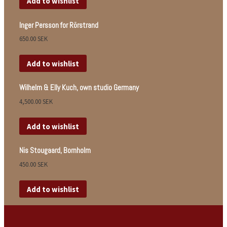
Add to wishlist
Inger Persson for Rörstrand
650.00
SEK
Add to wishlist
Wilhelm & Elly Kuch, own studio Germany
4,500.00
SEK
Add to wishlist
Nis Stougaard, Bornholm
450.00
SEK
Add to wishlist