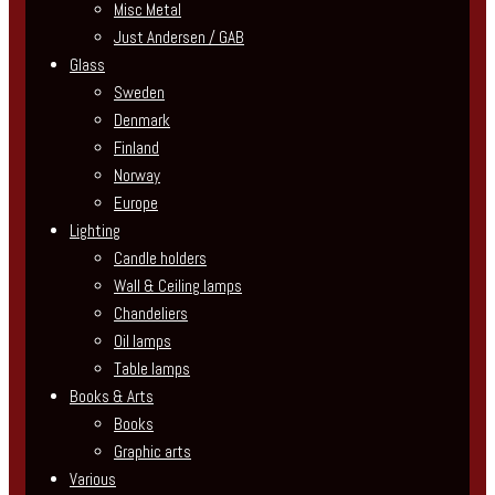
Misc Metal
Just Andersen / GAB
Glass
Sweden
Denmark
Finland
Norway
Europe
Lighting
Candle holders
Wall & Ceiling lamps
Chandeliers
Oil lamps
Table lamps
Books & Arts
Books
Graphic arts
Various