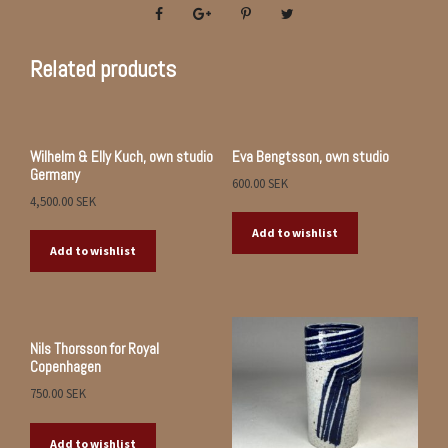
Related products
Wilhelm & Elly Kuch, own studio
Eva Bengtsson, own studio
Germany
600.00
SEK
4,500.00
SEK
Add to wishlist
Add to wishlist
Nils Thorsson for Royal
Copenhagen
750.00
SEK
Add to wishlist