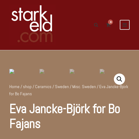
0
Home
/
shop
/
Ceramics
/
Sweden
/
Misc. Sweden
/ Eva Jancke-Björk
for Bo Fajans
Eva Jancke-Björk for Bo
Fajans