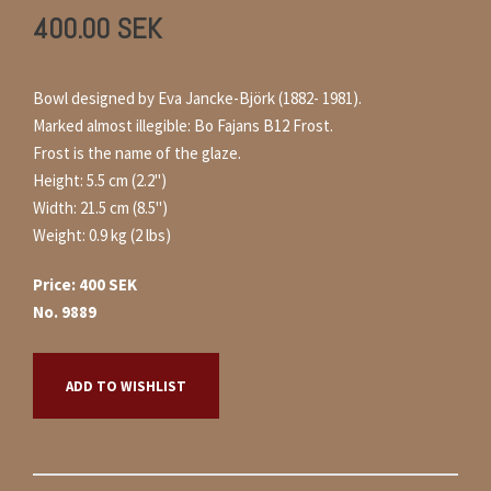
400.00
SEK
Bowl designed by Eva Jancke-Björk (1882- 1981).
Marked almost illegible: Bo Fajans B12 Frost.
Frost is the name of the glaze.
Height: 5.5 cm (2.2")
Width: 21.5 cm (8.5")
Weight: 0.9 kg (2 lbs)
Price: 400 SEK
No. 9889
ADD TO WISHLIST