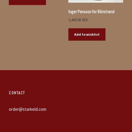
Inger Persson for Rörstrand
1,400.00
SEK
Add to wishlist
CONTACT
order@starkeld.com