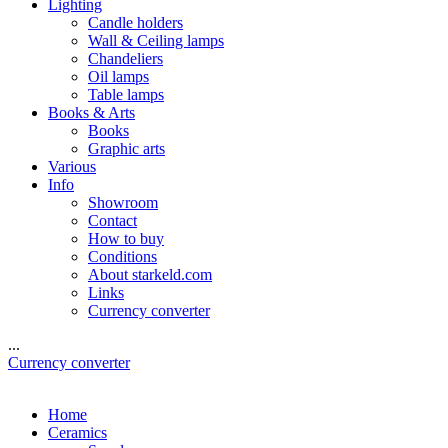
Lighting
Candle holders
Wall & Ceiling lamps
Chandeliers
Oil lamps
Table lamps
Books & Arts
Books
Graphic arts
Various
Info
Showroom
Contact
How to buy
Conditions
About starkeld.com
Links
Currency converter
...
Currency converter
Home
Ceramics