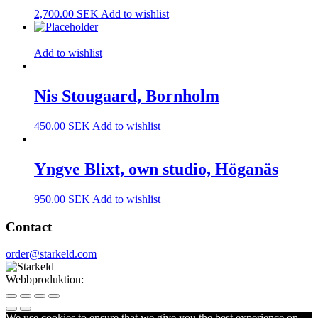
2,700.00
SEK
Add to wishlist
Add to wishlist
Nis Stougaard, Bornholm
450.00
SEK
Add to wishlist
Yngve Blixt, own studio, Höganäs
950.00
SEK
Add to wishlist
Contact
order@starkeld.com
Webbproduktion:
Procedit
We use cookies to ensure that we give you the best experience on