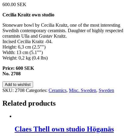
600.00
SEK
Cecilia Kraitz own studio
Stoneware bowl by Cecilia Kraitz, one of the most interesting
Swedish contemporary ceramists. Daughter of highly respected
ceramists Ulla and Gustav Kraitz.
Incised Cecilia Kraitz -04.
Height: 6,3 cm (2.5"")
Width: 13 cm (5.1"")
Weight: 0,2 kg (0.4 lbs)
Price: 600 SEK
No. 2708
Add to wishlist
SKU:
2708
Categories:
Ceramics
,
Misc. Sweden
,
Sweden
Related products
Claes Thell own studio Höganäs