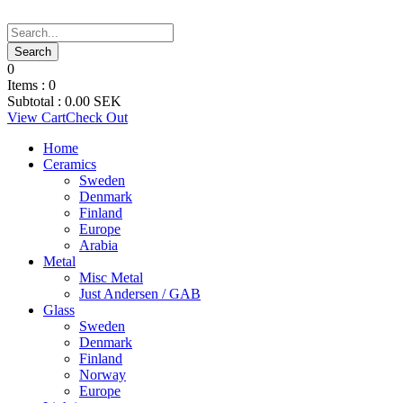
0
Items :
0
Subtotal :
0.00
SEK
View Cart
Check Out
Home
Ceramics
Sweden
Denmark
Finland
Europe
Arabia
Metal
Misc Metal
Just Andersen / GAB
Glass
Sweden
Denmark
Finland
Norway
Europe