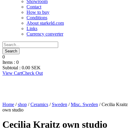
Showroom
Contact
How to buy
Conditions
About starkeld.com
Links
Currency converter
0
Items :
0
Subtotal :
0.00
SEK
View Cart
Check Out
Home
/
shop
/
Ceramics
/
Sweden
/
Misc. Sweden
/ Cecilia Kraitz
own studio
Cecilia Kraitz own studio