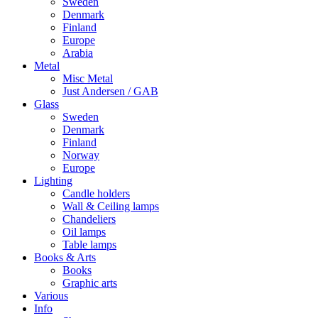
Sweden
Denmark
Finland
Europe
Arabia
Metal
Misc Metal
Just Andersen / GAB
Glass
Sweden
Denmark
Finland
Norway
Europe
Lighting
Candle holders
Wall & Ceiling lamps
Chandeliers
Oil lamps
Table lamps
Books & Arts
Books
Graphic arts
Various
Info