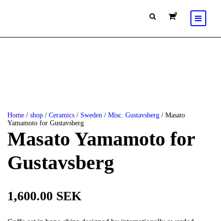
0
Home
/
shop
/
Ceramics
/
Sweden
/
Misc. Gustavsberg
/ Masato
Yamamoto for Gustavsberg
Masato Yamamoto for
Gustavsberg
1,600.00
SEK