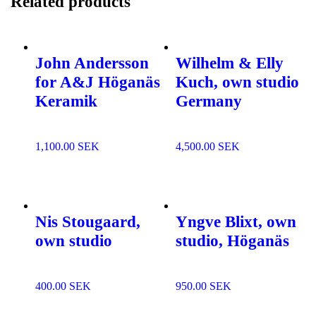
Related products
John Andersson
Wilhelm & Elly
for A&J Höganäs
Kuch, own studio
Keramik
Germany
1,100.00
SEK
4,500.00
SEK
Add to
Add to
wishlist
wishlist
Nis Stougaard,
Yngve Blixt, own
own studio
studio, Höganäs
400.00
SEK
950.00
SEK
Add to
Add to
wishlist
wishlist