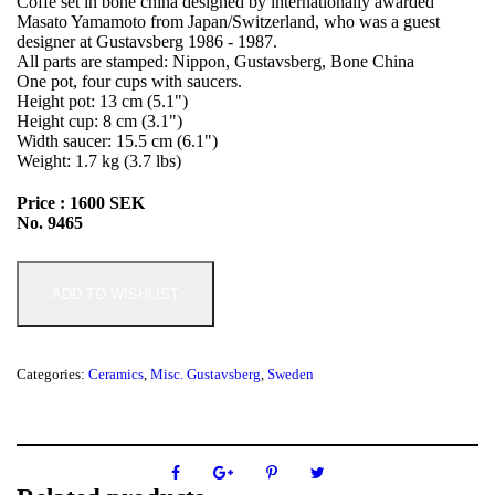
Coffe set in bone china designed by internationally awarded
Masato Yamamoto from Japan/Switzerland, who was a guest
designer at Gustavsberg 1986 - 1987.
All parts are stamped: Nippon, Gustavsberg, Bone China
One pot, four cups with saucers.
Height pot: 13 cm (5.1")
Height cup: 8 cm (3.1")
Width saucer: 15.5 cm (6.1")
Weight: 1.7 kg (3.7 lbs)
Price : 1600 SEK
No. 9465
ADD TO WISHLIST
Categories:
Ceramics
,
Misc. Gustavsberg
,
Sweden