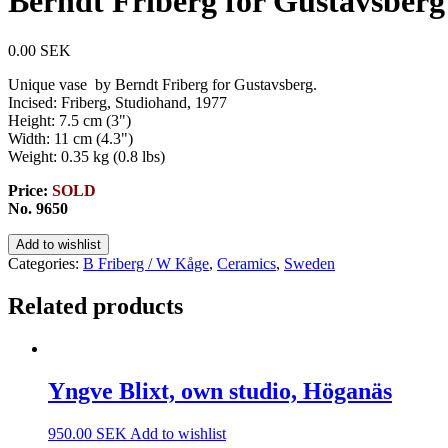
Berndt Friberg for Gustavsberg
0.00
SEK
Unique vase by Berndt Friberg for Gustavsberg.
Incised: Friberg, Studiohand, 1977
Height: 7.5 cm (3")
Width: 11 cm (4.3")
Weight: 0.35 kg (0.8 lbs)
Price:
SOLD
No. 9650
Add to wishlist
Categories:
B Friberg / W Kåge
,
Ceramics
,
Sweden
Related products
Yngve Blixt, own studio, Höganäs
950.00
SEK
Add to wishlist