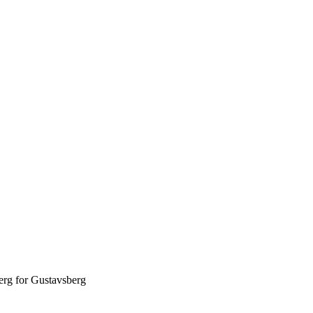
erg for Gustavsberg