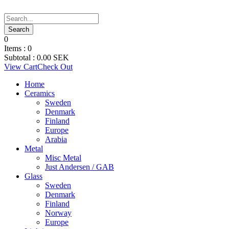
0
Items :
0
Subtotal :
0.00
SEK
View Cart
Check Out
Home
Ceramics
Sweden
Denmark
Finland
Europe
Arabia
Metal
Misc Metal
Just Andersen / GAB
Glass
Sweden
Denmark
Finland
Norway
Europe