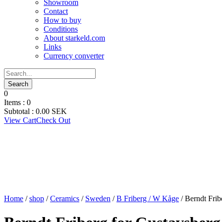
Showroom
Contact
How to buy
Conditions
About starkeld.com
Links
Currency converter
0
Items :
0
Subtotal :
0.00
SEK
View Cart
Check Out
Home
/
shop
/
Ceramics
/
Sweden
/
B Friberg / W Kåge
/ Berndt Frib