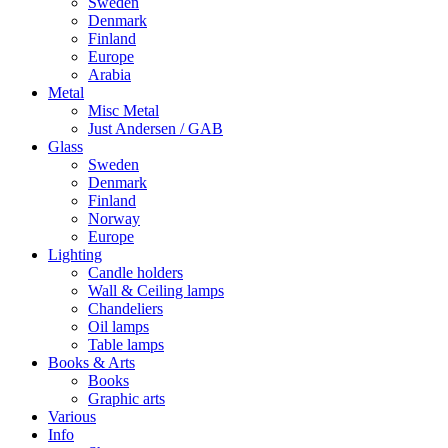
Sweden
Denmark
Finland
Europe
Arabia
Metal
Misc Metal
Just Andersen / GAB
Glass
Sweden
Denmark
Finland
Norway
Europe
Lighting
Candle holders
Wall & Ceiling lamps
Chandeliers
Oil lamps
Table lamps
Books & Arts
Books
Graphic arts
Various
Info