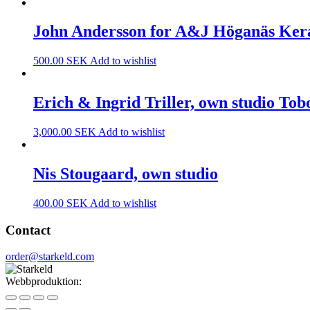
John Andersson for A&J Höganäs Ke
500.00
SEK
Add to wishlist
Erich & Ingrid Triller, own studio Tob
3,000.00
SEK
Add to wishlist
Nis Stougaard, own studio
400.00
SEK
Add to wishlist
Contact
order@starkeld.com
Webbproduktion:
Procedit