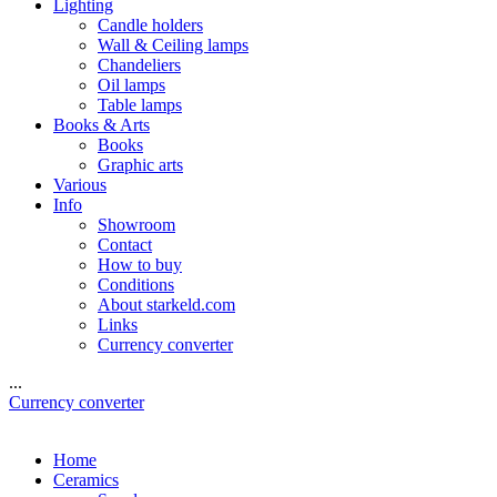
Lighting
Candle holders
Wall & Ceiling lamps
Chandeliers
Oil lamps
Table lamps
Books & Arts
Books
Graphic arts
Various
Info
Showroom
Contact
How to buy
Conditions
About starkeld.com
Links
Currency converter
...
Currency converter
Home
Ceramics