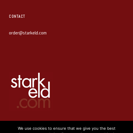
CONTACT
order@starkeld.com
We use cookies to ensure that we give you the best