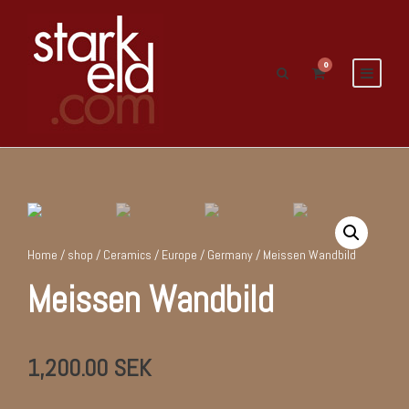
0
Home
/
shop
/
Ceramics
/
Europe
/
Germany
/ Meissen Wandbild
Meissen Wandbild
1,200.00
SEK