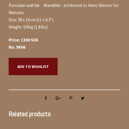
Porcelain wall tile - Wandbild - attributed to Heinz Werner for
Meissen.
Size: 28 x 16 cm (11 x 6.3")
Weight: 0.8 kg (1.8 lbs)
Price: 1200 SEK
No. 9806
ADD TO WISHLIST
Related products