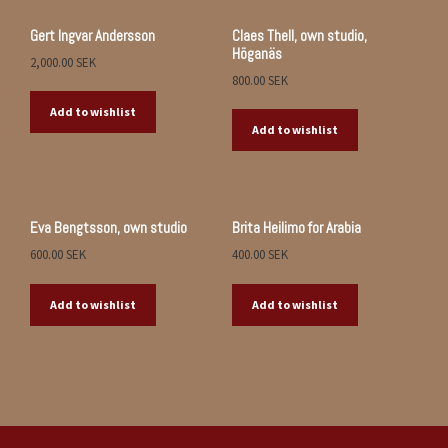
Gert Ingvar Andersson
Claes Thell, own studio,
Höganäs
2,000.00
SEK
800.00
SEK
Add to wishlist
Add to wishlist
Eva Bengtsson, own studio
Brita Heilimo for Arabia
600.00
SEK
400.00
SEK
Add to wishlist
Add to wishlist