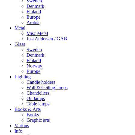
Sweden
Denmark
Finland
Europe
Arabia
Metal
Misc Metal
Just Andersen / GAB
Glass
Sweden
Denmark
Finland
Norway
Europe
Lighting
Candle holders
Wall & Ceiling lamps
Chandeliers
Oil lamps
Table lamps
Books & Arts
Books
Graphic arts
Various
Info