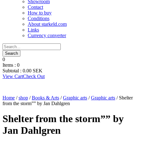
Showroom
Contact
How to buy
Conditions
About starkeld.com
Links
Currency converter
0
Items :
0
Subtotal :
0.00
SEK
View Cart
Check Out
Home
/
shop
/
Books & Arts
/
Graphic arts
/
Graphic arts
/ Shelter
from the storm”” by Jan Dahlgren
Shelter from the storm”” by
Jan Dahlgren