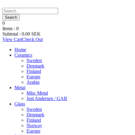
0
Items :
0
Subtotal :
0.00
SEK
View Cart
Check Out
Home
Ceramics
Sweden
Denmark
Finland
Europe
Arabia
Metal
Misc Metal
Just Andersen / GAB
Glass
Sweden
Denmark
Finland
Norway
Europe