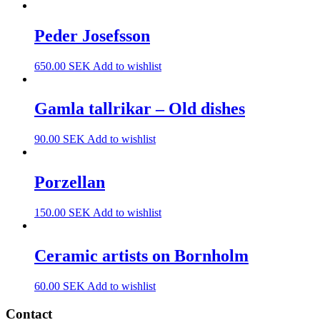
Peder Josefsson
650.00
SEK
Add to wishlist
Gamla tallrikar – Old dishes
90.00
SEK
Add to wishlist
Porzellan
150.00
SEK
Add to wishlist
Ceramic artists on Bornholm
60.00
SEK
Add to wishlist
Contact