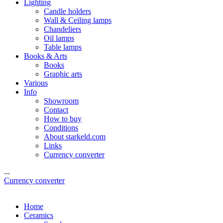
Lighting
Candle holders
Wall & Ceiling lamps
Chandeliers
Oil lamps
Table lamps
Books & Arts
Books
Graphic arts
Various
Info
Showroom
Contact
How to buy
Conditions
About starkeld.com
Links
Currency converter
...
Currency converter
Home
Ceramics