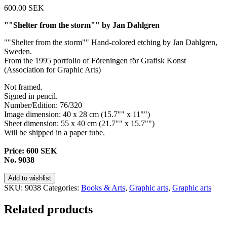
600.00
SEK
""Shelter from the storm"" by Jan Dahlgren
""Shelter from the storm"" Hand-colored etching by Jan Dahlgren,
Sweden.
From the 1995 portfolio of Föreningen för Grafisk Konst
(
Association
for
Graphic
Arts)
Not framed.
Signed in pencil.
Number/Edition: 76/320
Image dimension: 40 x 28 cm (15.7"" x 11"")
Sheet dimension: 55 x 40 cm (21.7"" x 15.7"")
Will be shipped in a paper tube.
Price: 600 SEK
No. 9038
Add to wishlist
SKU:
9038
Categories:
Books & Arts
,
Graphic arts
,
Graphic arts
Related products