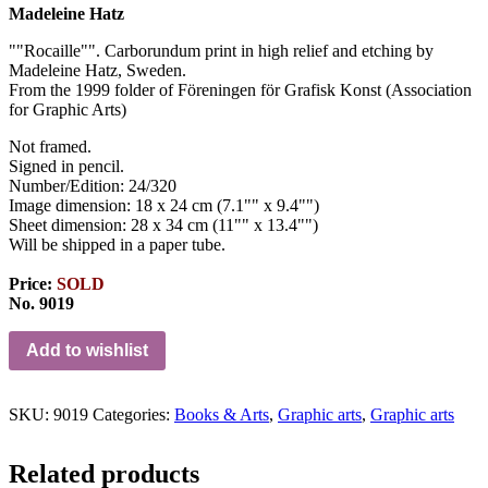
Madeleine Hatz
""Rocaille""
.
Carborundum print in high relief and etching by
Madeleine Hatz, Sweden.
From the 1999 folder of Föreningen för Grafisk Konst (
Association
for
Graphic
Arts)
Not framed.
Signed in pencil.
Number/Edition: 24/320
Image dimension: 18 x 24 cm (7.1"" x 9.4"")
Sheet dimension: 28 x 34 cm (11"" x 13.4"")
Will be shipped in a paper tube.
Price:
SOLD
No. 9019
Add to wishlist
SKU:
9019
Categories:
Books & Arts
,
Graphic arts
,
Graphic arts
Related products