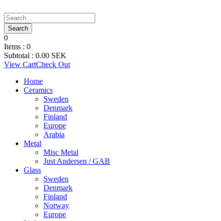
0
Items :
0
Subtotal :
0.00
SEK
View Cart
Check Out
Home
Ceramics
Sweden
Denmark
Finland
Europe
Arabia
Metal
Misc Metal
Just Andersen / GAB
Glass
Sweden
Denmark
Finland
Norway
Europe