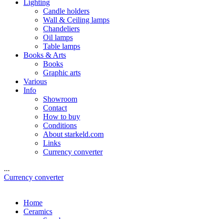
Lighting
Candle holders
Wall & Ceiling lamps
Chandeliers
Oil lamps
Table lamps
Books & Arts
Books
Graphic arts
Various
Info
Showroom
Contact
How to buy
Conditions
About starkeld.com
Links
Currency converter
...
Currency converter
Home
Ceramics