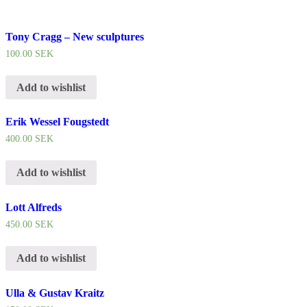
Tony Cragg – New sculptures
100.00
SEK
Add to wishlist
Erik Wessel Fougstedt
400.00
SEK
Add to wishlist
Lott Alfreds
450.00
SEK
Add to wishlist
Ulla & Gustav Kraitz