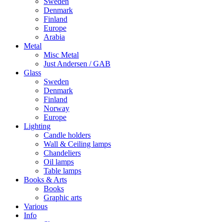
Sweden
Denmark
Finland
Europe
Arabia
Metal
Misc Metal
Just Andersen / GAB
Glass
Sweden
Denmark
Finland
Norway
Europe
Lighting
Candle holders
Wall & Ceiling lamps
Chandeliers
Oil lamps
Table lamps
Books & Arts
Books
Graphic arts
Various
Info