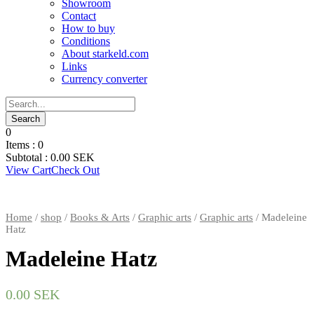
Showroom
Contact
How to buy
Conditions
About starkeld.com
Links
Currency converter
0
Items :
0
Subtotal :
0.00
SEK
View Cart
Check Out
Home
/
shop
/
Books & Arts
/
Graphic arts
/
Graphic arts
/ Madeleine
Hatz
Madeleine Hatz
0.00
SEK