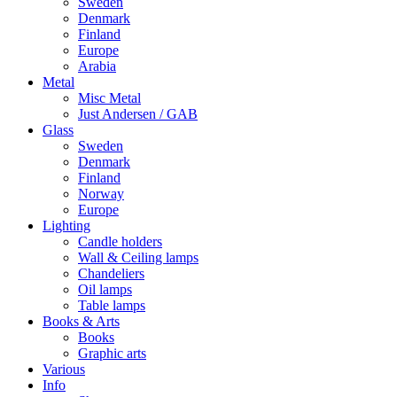
Sweden
Denmark
Finland
Europe
Arabia
Metal
Misc Metal
Just Andersen / GAB
Glass
Sweden
Denmark
Finland
Norway
Europe
Lighting
Candle holders
Wall & Ceiling lamps
Chandeliers
Oil lamps
Table lamps
Books & Arts
Books
Graphic arts
Various
Info