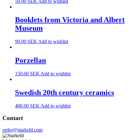
50.00
SEK
Add to wishlist
Booklets from Victoria and Albert
Museum
90.00
SEK
Add to wishlist
Porzellan
150.00
SEK
Add to wishlist
Swedish 20th century ceramics
400.00
SEK
Add to wishlist
Contact
order@starkeld.com