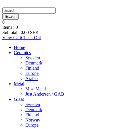
0
Items :
0
Subtotal :
0.00
SEK
View Cart
Check Out
Home
Ceramics
Sweden
Denmark
Finland
Europe
Arabia
Metal
Misc Metal
Just Andersen / GAB
Glass
Sweden
Denmark
Finland
Norway
Europe