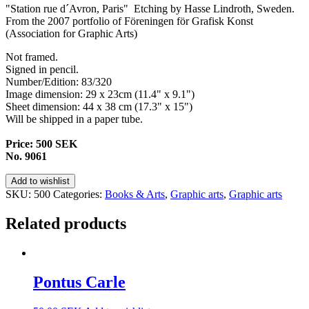
"Station rue d´Avron, Paris" Etching by Hasse Lindroth, Sweden.
From the 2007 portfolio of Föreningen för Grafisk Konst
(
Association
for
Graphic
Arts)
Not framed.
Signed in pencil.
Number/Edition: 83/320
Image dimension: 29 x 23cm (11.4" x 9.1")
Sheet dimension: 44 x 38 cm (17.3" x 15")
Will be shipped in a paper tube.
Price: 500 SEK
No. 9061
Add to wishlist
SKU:
500
Categories:
Books & Arts
,
Graphic arts
,
Graphic arts
Related products
Pontus Carle