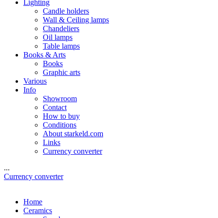
Lighting
Candle holders
Wall & Ceiling lamps
Chandeliers
Oil lamps
Table lamps
Books & Arts
Books
Graphic arts
Various
Info
Showroom
Contact
How to buy
Conditions
About starkeld.com
Links
Currency converter
...
Currency converter
Home
Ceramics