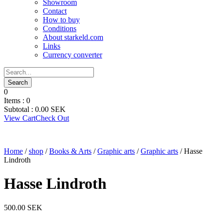
Showroom
Contact
How to buy
Conditions
About starkeld.com
Links
Currency converter
0
Items :
0
Subtotal :
0.00
SEK
View Cart
Check Out
Home
/
shop
/
Books & Arts
/
Graphic arts
/
Graphic arts
/ Hasse
Lindroth
Hasse Lindroth
500.00
SEK