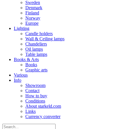
Sweden
Denmark
Finland
Norway
Europe
Lighting
Candle holders
Wall & Ceiling lamps
Chandeliers
Oil lamps
Table lamps
Books & Arts
Books
Graphic arts
Various
Info
Showroom
Contact
How to buy
Conditions
About starkeld.com
Links
Currency converter