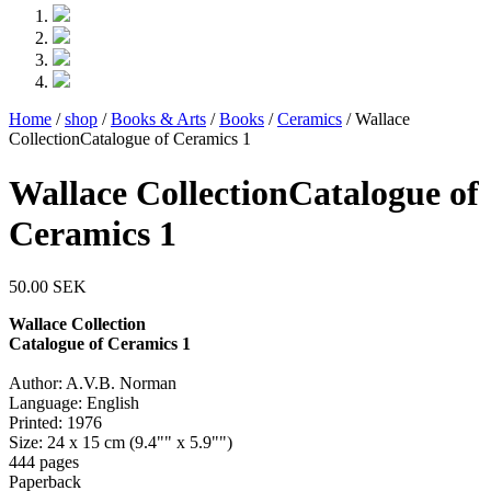
Home
/
shop
/
Books & Arts
/
Books
/
Ceramics
/ Wallace
CollectionCatalogue of Ceramics 1
Wallace CollectionCatalogue of
Ceramics 1
50.00
SEK
Wallace Collection
Catalogue of Ceramics 1
Author: A.V.B. Norman
Language: English
Printed: 1976
Size: 24 x 15 cm (9.4"" x 5.9"")
444 pages
Paperback