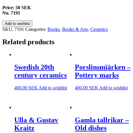
Price: 50 SEK
No. 7191
Add to wishlist
SKU:
7191
Categories:
Books
,
Books & Arts
,
Ceramics
Related products
Swedish 20th
Porslinsmïärken –
century ceramics
Pottery marks
400.00
SEK
Add to wishlist
400.00
SEK
Add to wishlist
Ulla & Gustav
Gamla tallrikar –
Kraitz
Old dishes