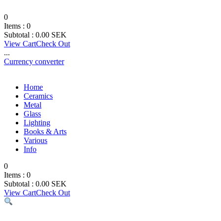
0
Items :
0
Subtotal :
0.00
SEK
View Cart
Check Out
...
Currency converter
Home
Ceramics
Metal
Glass
Lighting
Books & Arts
Various
Info
0
Items :
0
Subtotal :
0.00
SEK
View Cart
Check Out