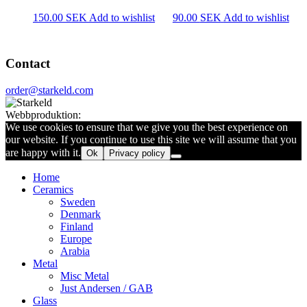
150.00
SEK
Add to wishlist
90.00
SEK
Add to wishlist
Contact
order@starkeld.com
Webbproduktion:
Procedit
We use cookies to ensure that we give you the best experience on
our website. If you continue to use this site we will assume that you
are happy with it.
Ok
Privacy policy
Home
Ceramics
Sweden
Denmark
Finland
Europe
Arabia
Metal
Misc Metal
Just Andersen / GAB
Glass