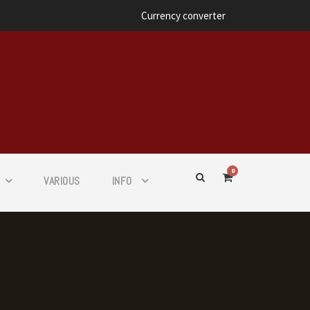
Currency converter
0
VARIOUS
INFO