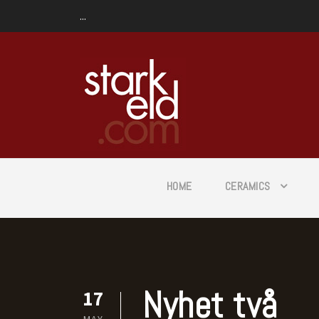
...
HOME
CERAMICS
Nyhet två
17