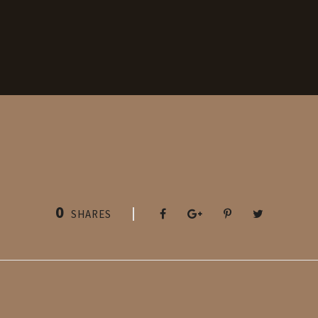
0
SHARES