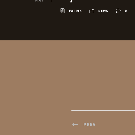
MAY
PATRIK
NEWS
0
PREV