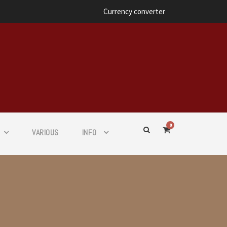
Currency converter
0
VARIOUS
INFO