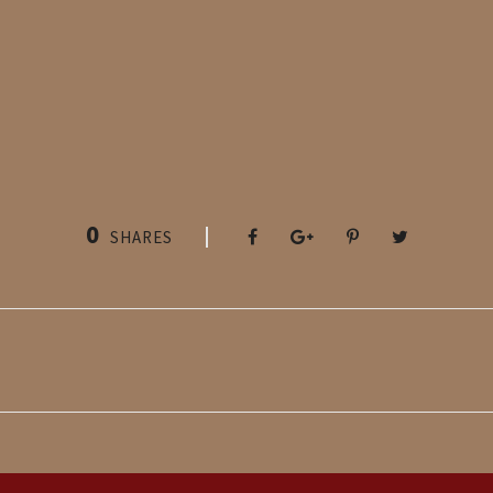
0
SHARES