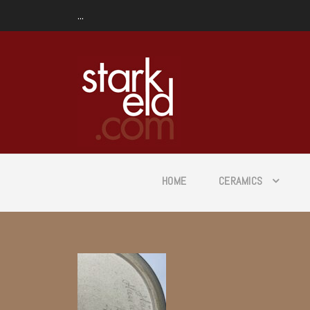
...
HOME
CERAMICS