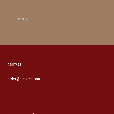
PREV
CONTACT
order@starkeld.com