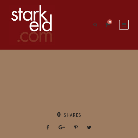
0
0
SHARES