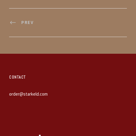
PREV
CONTACT
order@starkeld.com