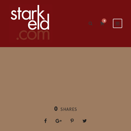
0
0
SHARES