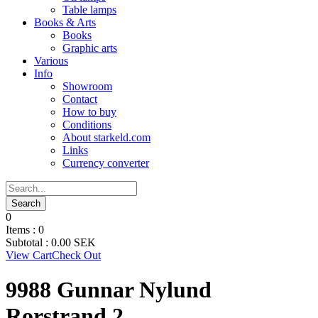
Table lamps
Books & Arts
Books
Graphic arts
Various
Info
Showroom
Contact
How to buy
Conditions
About starkeld.com
Links
Currency converter
0
Items :
0
Subtotal :
0.00
SEK
View Cart
Check Out
9988 Gunnar Nylund
Rorstrand 2