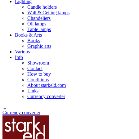
Lighting
Candle holders
Wall & Ceiling lamps
Chandeliers
Oil lamps
Table lamps
Books & Arts
Books
Graphic arts
Various
Info
Showroom
Contact
How to buy
Conditions
About starkeld.com
Links
Currency converter
...
Currency converter