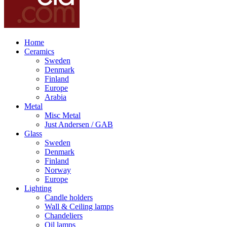
Home
Ceramics
Sweden
Denmark
Finland
Europe
Arabia
Metal
Misc Metal
Just Andersen / GAB
Glass
Sweden
Denmark
Finland
Norway
Europe
Lighting
Candle holders
Wall & Ceiling lamps
Chandeliers
Oil lamps