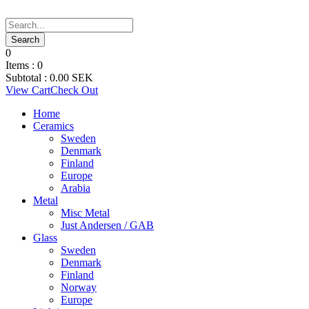
0
Items :
0
Subtotal :
0.00
SEK
View Cart
Check Out
Home
Ceramics
Sweden
Denmark
Finland
Europe
Arabia
Metal
Misc Metal
Just Andersen / GAB
Glass
Sweden
Denmark
Finland
Norway
Europe