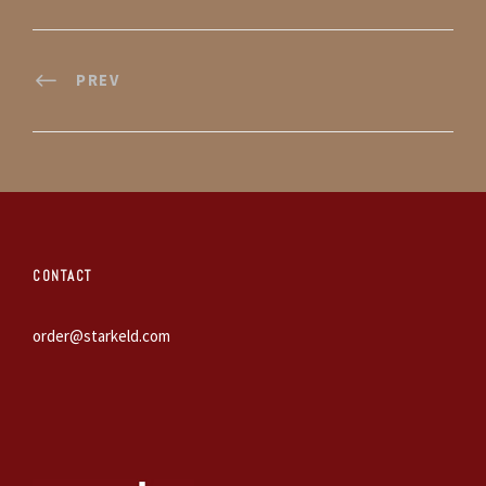
PREV
CONTACT
order@starkeld.com