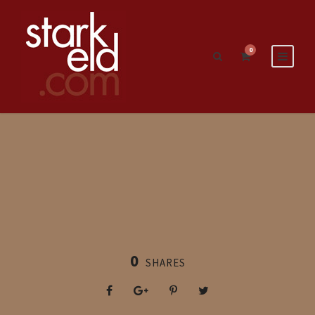
0
0
SHARES