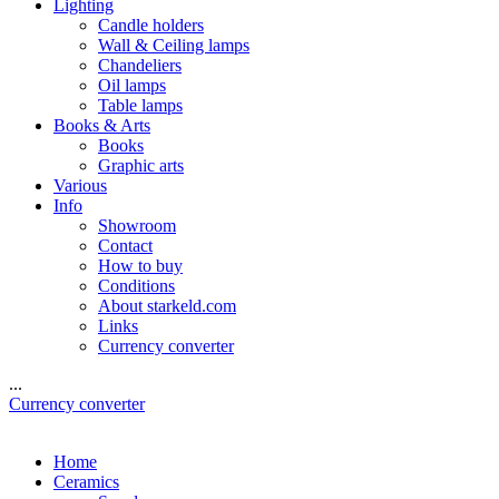
Lighting
Candle holders
Wall & Ceiling lamps
Chandeliers
Oil lamps
Table lamps
Books & Arts
Books
Graphic arts
Various
Info
Showroom
Contact
How to buy
Conditions
About starkeld.com
Links
Currency converter
...
Currency converter
Home
Ceramics