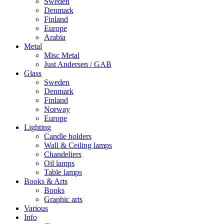
Sweden
Denmark
Finland
Europe
Arabia
Metal
Misc Metal
Just Andersen / GAB
Glass
Sweden
Denmark
Finland
Norway
Europe
Lighting
Candle holders
Wall & Ceiling lamps
Chandeliers
Oil lamps
Table lamps
Books & Arts
Books
Graphic arts
Various
Info