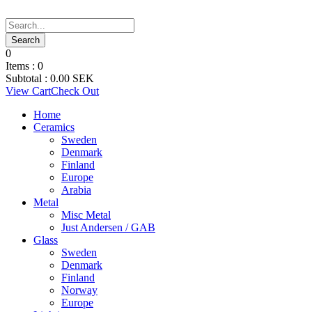
0
Items :
0
Subtotal :
0.00
SEK
View Cart
Check Out
Home
Ceramics
Sweden
Denmark
Finland
Europe
Arabia
Metal
Misc Metal
Just Andersen / GAB
Glass
Sweden
Denmark
Finland
Norway
Europe