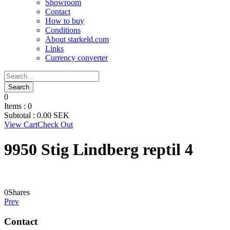
Showroom
Contact
How to buy
Conditions
About starkeld.com
Links
Currency converter
0
Items :
0
Subtotal :
0.00
SEK
View Cart
Check Out
9950 Stig Lindberg reptil 4
0
Shares
Prev
Contact