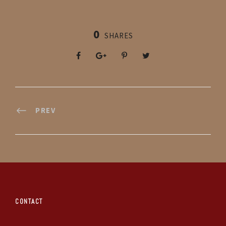
0
SHARES
PREV
CONTACT