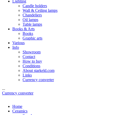
Lighting
Candle holders
Wall & Ceiling lamps
Chandeliers
Oil lamps
Table lamps
Books & Arts
Books
Graphic arts
Various
Info
Showroom
Contact
How to buy
Conditions
About starkeld.com
Links
Currency converter
...
Currency converter
Home
Ceramics