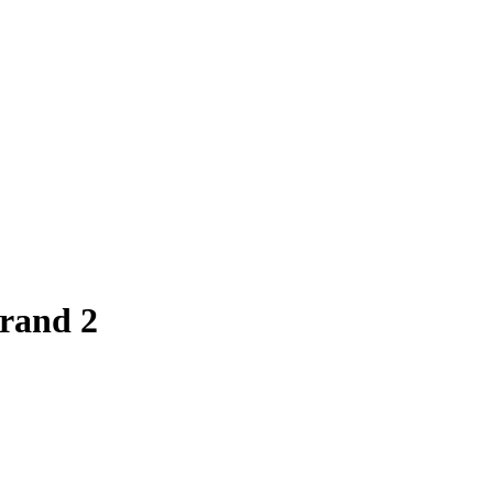
trand 2