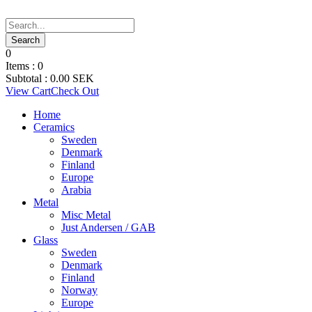
0
Items :
0
Subtotal :
0.00
SEK
View Cart
Check Out
Home
Ceramics
Sweden
Denmark
Finland
Europe
Arabia
Metal
Misc Metal
Just Andersen / GAB
Glass
Sweden
Denmark
Finland
Norway
Europe