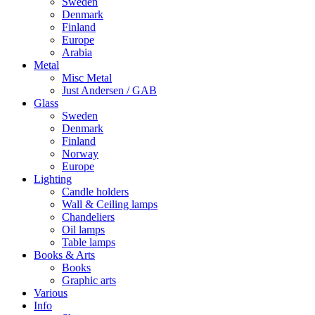
Sweden
Denmark
Finland
Europe
Arabia
Metal
Misc Metal
Just Andersen / GAB
Glass
Sweden
Denmark
Finland
Norway
Europe
Lighting
Candle holders
Wall & Ceiling lamps
Chandeliers
Oil lamps
Table lamps
Books & Arts
Books
Graphic arts
Various
Info