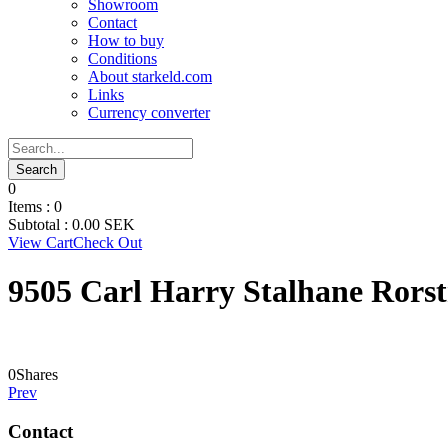
Showroom
Contact
How to buy
Conditions
About starkeld.com
Links
Currency converter
0
Items :
0
Subtotal :
0.00
SEK
View Cart
Check Out
9505 Carl Harry Stalhane Rors
0
Shares
Prev
Contact