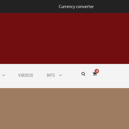
Currency converter
0
VARIOUS
INFO