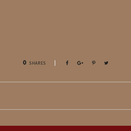
0
SHARES