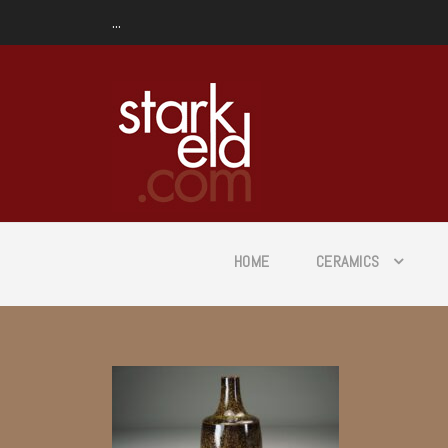
...
HOME
CERAMICS