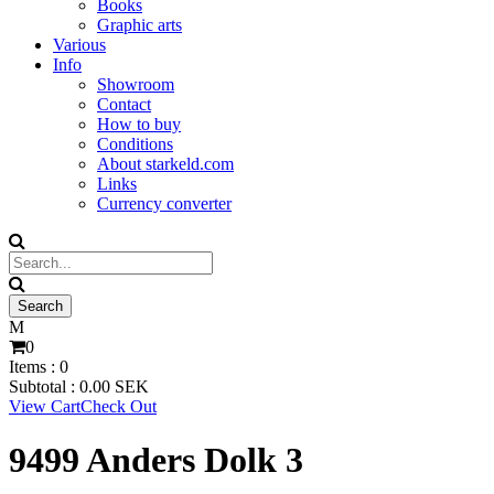
Books
Graphic arts
Various
Info
Showroom
Contact
How to buy
Conditions
About starkeld.com
Links
Currency converter
0
Items :
0
Subtotal :
0.00
SEK
View Cart
Check Out
9499 Anders Dolk 3