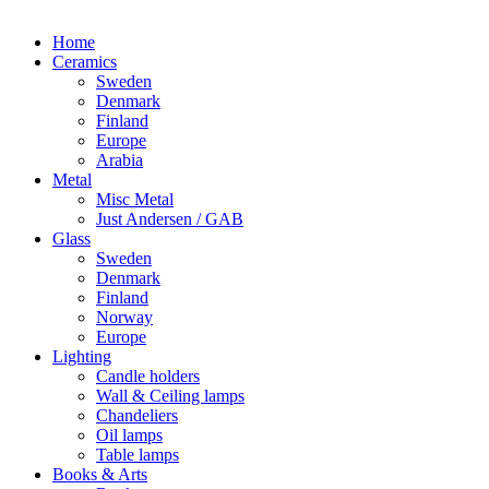
Home
Ceramics
Sweden
Denmark
Finland
Europe
Arabia
Metal
Misc Metal
Just Andersen / GAB
Glass
Sweden
Denmark
Finland
Norway
Europe
Lighting
Candle holders
Wall & Ceiling lamps
Chandeliers
Oil lamps
Table lamps
Books & Arts