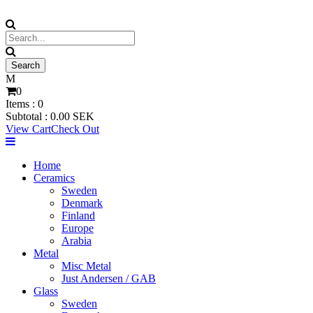
0
Items :
0
Subtotal :
0.00
SEK
View Cart
Check Out
Home
Ceramics
Sweden
Denmark
Finland
Europe
Arabia
Metal
Misc Metal
Just Andersen / GAB
Glass
Sweden