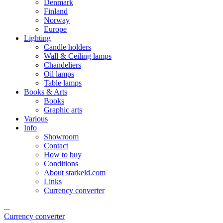
Denmark
Finland
Norway
Europe
Lighting
Candle holders
Wall & Ceiling lamps
Chandeliers
Oil lamps
Table lamps
Books & Arts
Books
Graphic arts
Various
Info
Showroom
Contact
How to buy
Conditions
About starkeld.com
Links
Currency converter
...
Currency converter