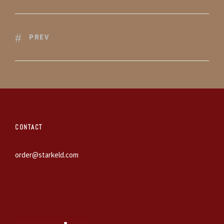
PREV
CONTACT
order@starkeld.com