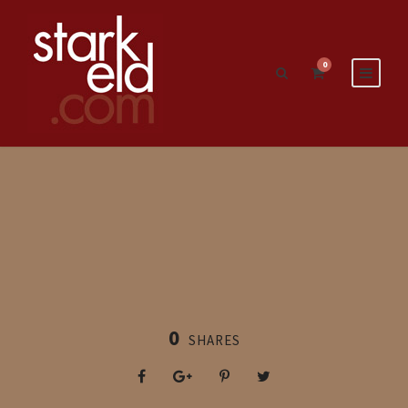
0
0
SHARES