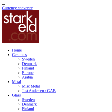
...
Currency converter
Home
Ceramics
Sweden
Denmark
Finland
Europe
Arabia
Metal
Misc Metal
Just Andersen / GAB
Glass
Sweden
Denmark
Finland