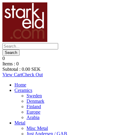
0
Items :
0
Subtotal :
0.00
SEK
View Cart
Check Out
Home
Ceramics
Sweden
Denmark
Finland
Europe
Arabia
Metal
Misc Metal
Just Andersen / GAB