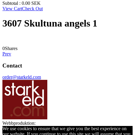
Subtotal :
0.00
SEK
View Cart
Check Out
3607 Skultuna angels 1
0
Shares
Prev
Contact
order@starkeld.com
Webbproduktion:
Procedit
We use cookies to ensure that we give you the best experience on
our website. If you continue to use this site we will assume that you