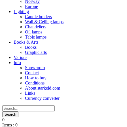
Norway
Europe
Lighting
Candle holders
Wall & Ceiling lamps
Chandeliers
Oil lamps
Table lamps
Books & Arts
Books
Graphic arts
Various
Info
Showroom
Contact
How to buy
Conditions
About starkeld.com
Links
Currency converter
0
Items :
0