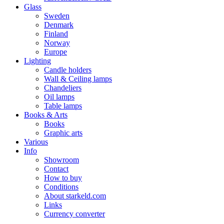
Glass
Sweden
Denmark
Finland
Norway
Europe
Lighting
Candle holders
Wall & Ceiling lamps
Chandeliers
Oil lamps
Table lamps
Books & Arts
Books
Graphic arts
Various
Info
Showroom
Contact
How to buy
Conditions
About starkeld.com
Links
Currency converter