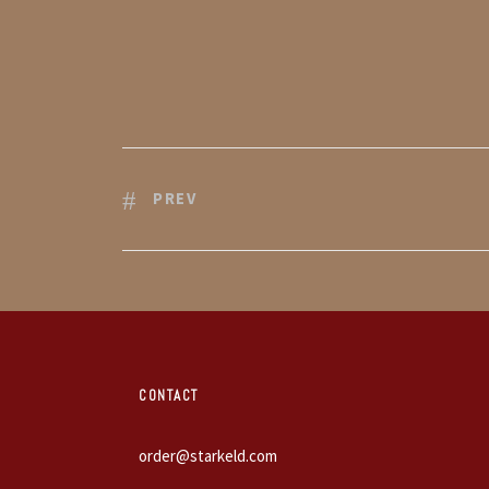
PREV
CONTACT
order@starkeld.com