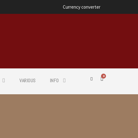
Currency converter
0
VARIOUS
INFO