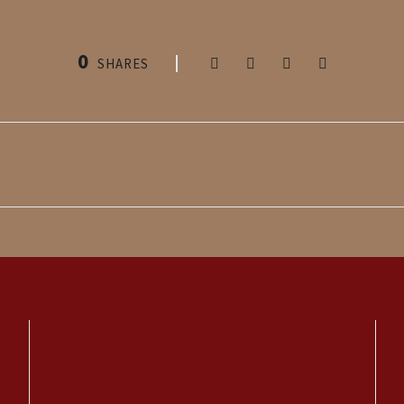
0
SHARES