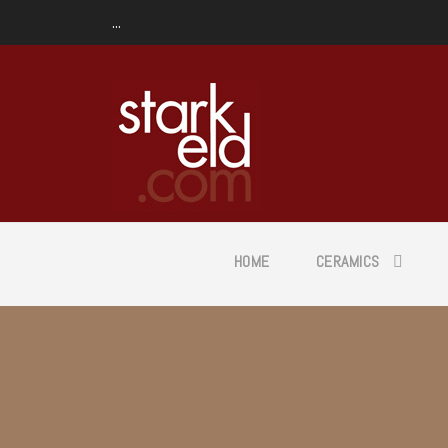
...
HOME
CERAMICS